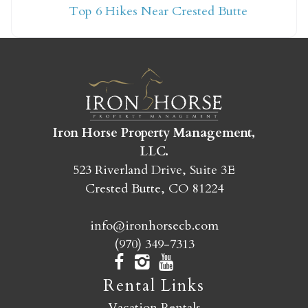
Top 6 Hikes Near Crested Butte
yet?
Send yourself an email with your booking
details so you can finish booking your
Crested Butte adventure whenever you're
ready!
Iron Horse Property Management,
LLC.
523 Riverland Drive, Suite 3E
Crested Butte, CO 81224
info@ironhorsecb.com
SEND MY STAY
(970) 349-7313
Rental Links
Vacation Rentals