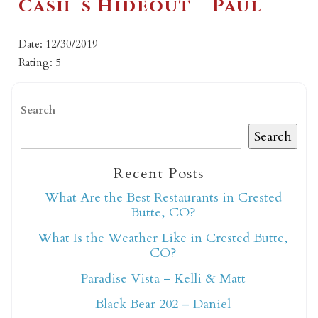
Cash`s Hideout – Paul
Date: 12/30/2019
Rating: 5
Search
Search
Recent Posts
What Are the Best Restaurants in Crested
Butte, CO?
What Is the Weather Like in Crested Butte,
CO?
Paradise Vista – Kelli & Matt
Black Bear 202 – Daniel
Not ready to book