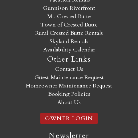
Gunnison Riverfront
Mt. Crested Butte
Town of Crested Butte
Rural Crested Butte Rentals
Skyland Rentals
Availability Calendar
Other Links
Contact Us
Guest Maintenance Request
Homeowner Maintenance Request
Booking Policies
About Us
OWNER LOGIN
Newsletter