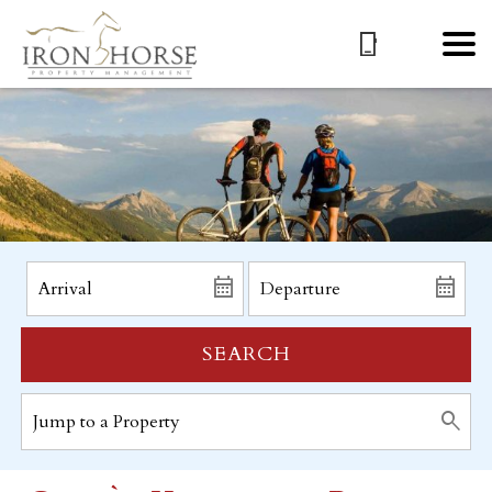
SEARCH