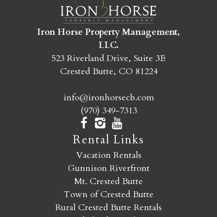
SEND MY STAY
Iron Horse Property Management,
LLC.
523 Riverland Drive, Suite 3E
Crested Butte, CO 81224
info@ironhorsecb.com
(970) 349-7313
Rental Links
Vacation Rentals
Gunnison Riverfront
Mt. Crested Butte
Town of Crested Butte
Rural Crested Butte Rentals