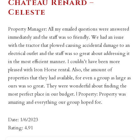
Chateau Renard –
Celeste
Property Manager: All my emailed questions were answered
immediately and the staff was so friendly. We had an issue
with the tractor that plowed causing accidental damage to an
electrical outlet and the staff was so great about addressing it
in the most efficient manner. I couldn’t have been more
pleased with Iron Horse rental. Also, the amount of
properties that they had available, for even a group as large as
ours was so great. They were wonderful about finding the
most perfect place in our budget. | Property: Property was
amazing and everything our group hoped for.
Date: 1/6/2023
Rating: 4.91