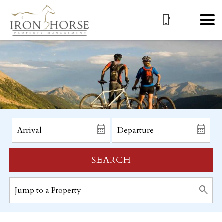
SEARCH