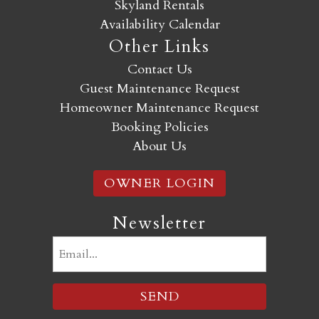
Skyland Rentals
Availability Calendar
Other Links
Contact Us
Guest Maintenance Request
Homeowner Maintenance Request
Booking Policies
About Us
OWNER LOGIN
Newsletter
Email
(Required)