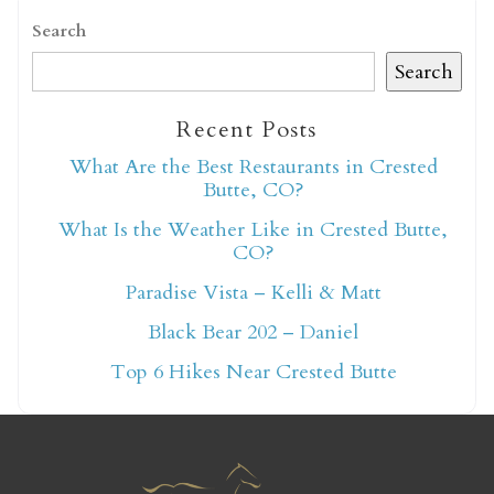
Search
Search
Recent Posts
Not ready to book
What Are the Best Restaurants in Crested
Butte, CO?
yet?
What Is the Weather Like in Crested Butte,
CO?
Send yourself an email with your booking
Paradise Vista – Kelli & Matt
details so you can finish booking your
Black Bear 202 – Daniel
Crested Butte adventure whenever you're
Top 6 Hikes Near Crested Butte
ready!