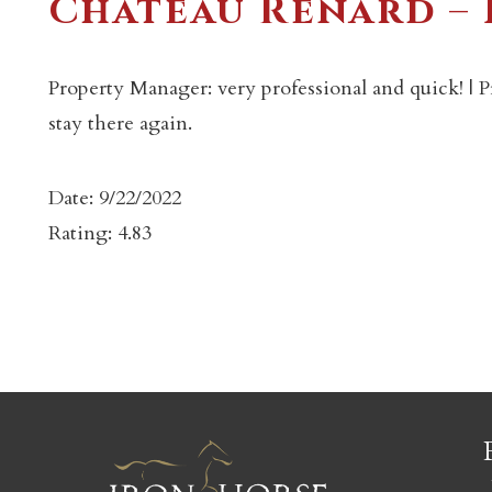
Chateau Renard –
Property Manager: very professional and quick! | P
stay there again.
c
Date: 9/22/2022
Rating: 4.83