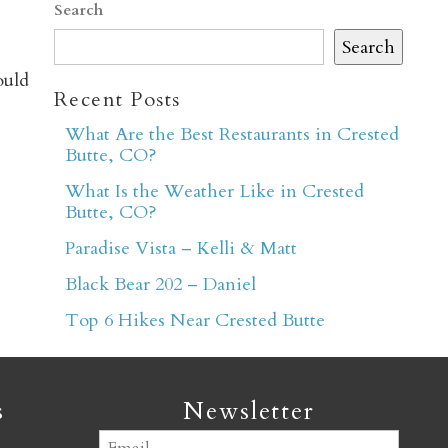
Search
Search
ould
Recent Posts
What Are the Best Restaurants in Crested
Butte, CO?
er
What Is the Weather Like in Crested
Butte, CO?
Paradise Vista – Kelli & Matt
Black Bear 202 – Daniel
Top 6 Hikes Near Crested Butte
s
Newsletter
Email