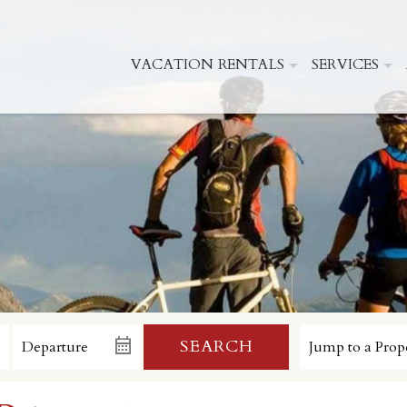
VACATION RENTALS
SERVICES
SEARCH