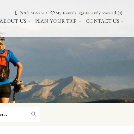
(970) 349-7313
My Rentals
Recently Viewed (0)
ABOUT US
PLAN YOUR TRIP
CONTACT US