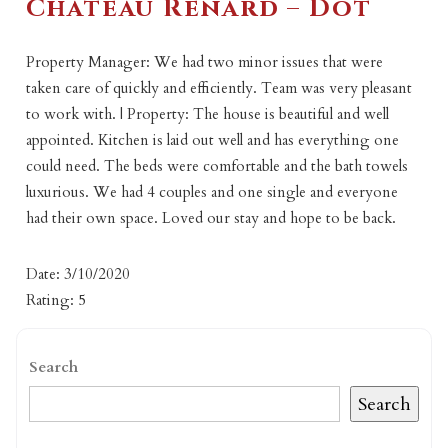
Chateau Renard – Dot
Property Manager: We had two minor issues that were
taken care of quickly and efficiently. Team was very pleasant
to work with. | Property: The house is beautiful and well
appointed. Kitchen is laid out well and has everything one
could need. The beds were comfortable and the bath towels
luxurious. We had 4 couples and one single and everyone
had their own space. Loved our stay and hope to be back.
Date: 3/10/2020
Rating: 5
Search
Search