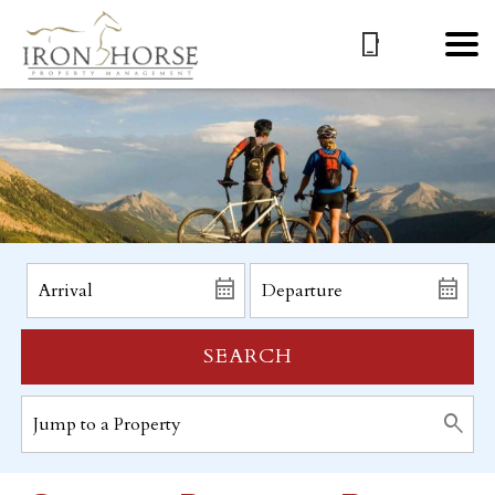
SEARCH