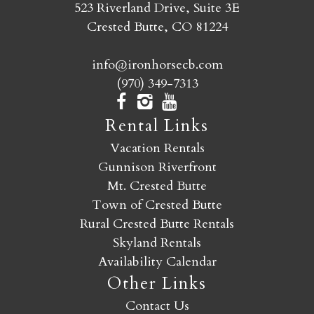
523 Riverland Drive, Suite 3E
Crested Butte, CO 81224
info@ironhorsecb.com
(970) 349-7313
Rental Links
Vacation Rentals
Gunnison Riverfront
Mt. Crested Butte
Town of Crested Butte
Rural Crested Butte Rentals
Skyland Rentals
Availability Calendar
Other Links
Contact Us