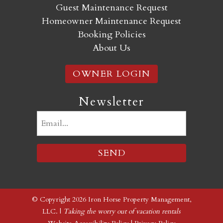
Guest Maintenance Request
Homeowner Maintenance Request
Booking Policies
About Us
OWNER LOGIN
Newsletter
Email
(Required)
© Copyright 2026 Iron Horse Property Management,
LLC. |
Taking the worry out of vacation rentals