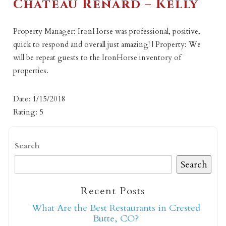
Chateau Renard – Kelly
Property Manager: IronHorse was professional, positive,
quick to respond and overall just amazing! | Property: We
will be repeat guests to the IronHorse inventory of
properties.
Date: 1/15/2018
Rating: 5
Search
Search
Recent Posts
What Are the Best Restaurants in Crested
Butte, CO?