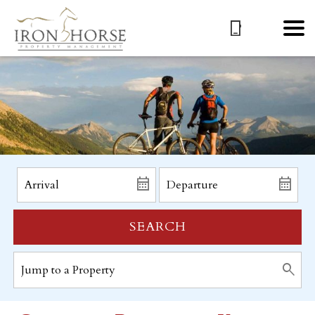
SEARCH