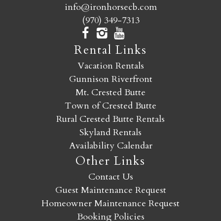
info@ironhorsecb.com
(970) 349-7313
Rental Links
Vacation Rentals
Gunnison Riverfront
Mt. Crested Butte
Town of Crested Butte
Rural Crested Butte Rentals
Skyland Rentals
Availability Calendar
Other Links
Contact Us
Guest Maintenance Request
Homeowner Maintenance Request
Booking Policies