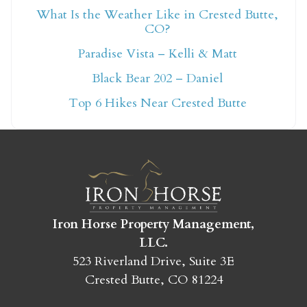
What Is the Weather Like in Crested Butte,
CO?
Not ready to book
Paradise Vista – Kelli & Matt
yet?
Black Bear 202 – Daniel
Top 6 Hikes Near Crested Butte
Send yourself an email with your booking
details so you can finish booking your
Crested Butte adventure whenever you're
ready!
Iron Horse Property Management,
LLC.
523 Riverland Drive, Suite 3E
Crested Butte, CO 81224
SEND MY STAY