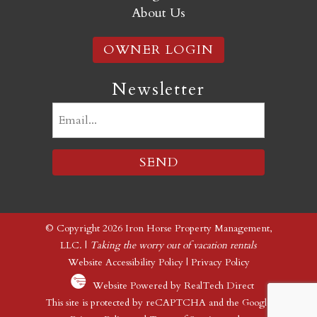
About Us
OWNER LOGIN
Newsletter
Email
(Required)
© Copyright 2026 Iron Horse Property Management,
LLC. |
Taking the worry out of vacation rentals
Website Accessibility Policy
|
Privacy Policy
Website Powered by RealTech Direct
This site is protected by reCAPTCHA and the Google