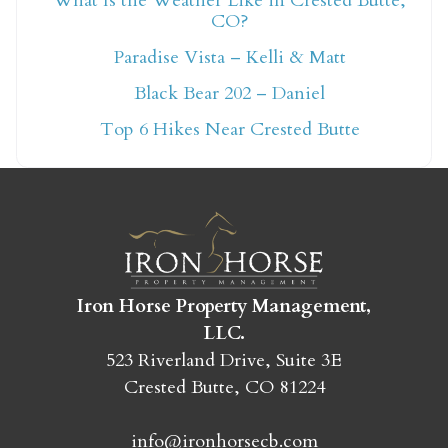
What Is the Weather Like in Crested Butte,
CO?
Not ready to book
Paradise Vista – Kelli & Matt
yet?
Black Bear 202 – Daniel
Top 6 Hikes Near Crested Butte
Send yourself an email with your booking
details so you can finish booking your
Crested Butte adventure whenever you're
ready!
Iron Horse Property Management,
LLC.
523 Riverland Drive, Suite 3E
Crested Butte, CO 81224
SEND MY STAY
info@ironhorsecb.com