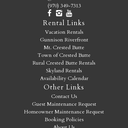
(970) 349-7313
Rental Links
Vacation Rentals
Gunnison Riverfront
Mt. Crested Butte
Town of Crested Butte
Rural Crested Butte Rentals
Skyland Rentals
Availability Calendar
Other Links
Contact Us
Guest Maintenance Request
Homeowner Maintenance Request
Booking Policies
About Us