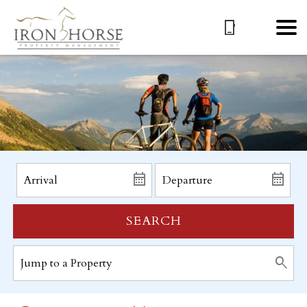
SEARCH