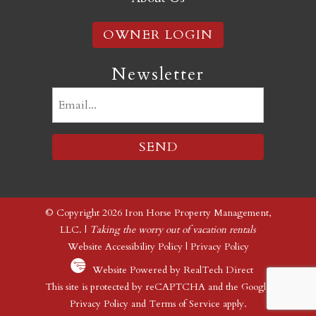
OWNER LOGIN
Newsletter
Email
(Required)
© Copyright 2026 Iron Horse Property Management,
LLC. |
Taking the worry out of vacation rentals
Website Accessibility Policy
|
Privacy Policy
Website Powered by RealTech Direct
This site is protected by reCAPTCHA and the Google
Privacy Policy
and
Terms of Service
apply.