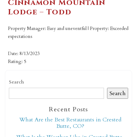
Cinnamon Mountain
Lodge – Todd
Property Manager: Easy and uneventful | Property: Exceeded
expectations
Date: 8/13/2023
Rating: 5
Search
Search
Recent Posts
What Are the Best Restaurants in Crested
Butte, CO?