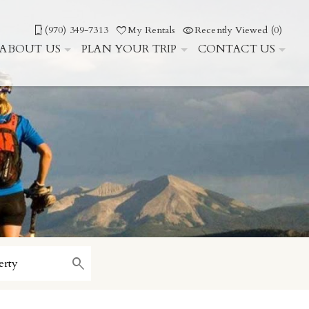
(970) 349-7313
My Rentals
Recently Viewed (0)
ABOUT US
PLAN YOUR TRIP
CONTACT US