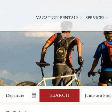
VACATION RENTALS
SERVICES
SEARCH