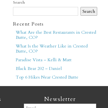
Search
Search
Recent Posts
What Are the Best Restaurants in Crested
Butte, CO?
er
What Is the Weather Like in Crested
Butte, CO?
Paradise Vista – Kelli & Matt
Black Bear 202 – Daniel
Top 6 Hikes Near Crested Butte
s
Newsletter
Email