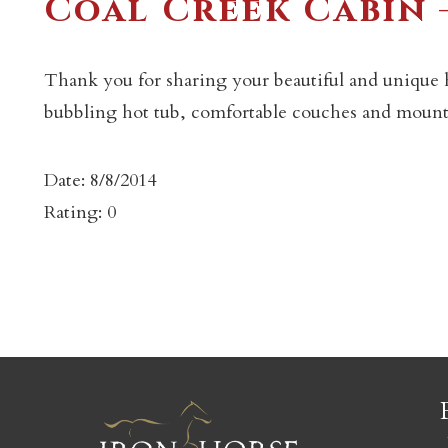
Coal Creek Cabin –
Thank you for sharing your beautiful and unique 
bubbling hot tub, comfortable couches and mount
c
Date: 8/8/2014
Rating: 0