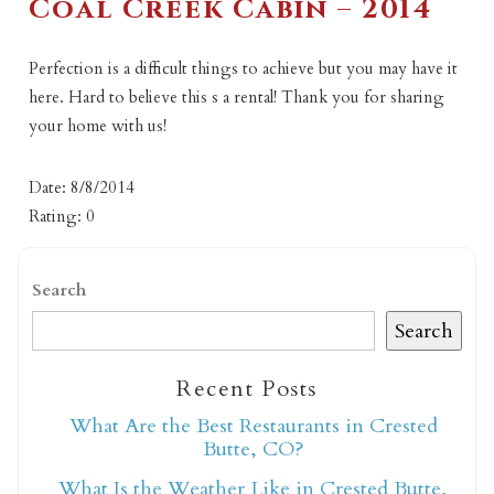
Coal Creek Cabin – 2014
Perfection is a difficult things to achieve but you may have it
here. Hard to believe this s a rental! Thank you for sharing
your home with us!
Date: 8/8/2014
Rating: 0
Search
Search
Recent Posts
What Are the Best Restaurants in Crested
Butte, CO?
What Is the Weather Like in Crested Butte,