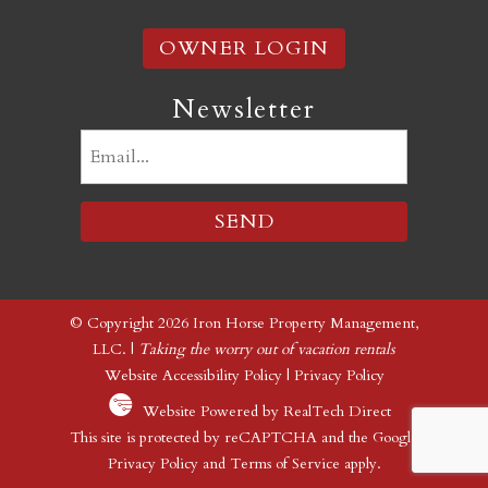
OWNER LOGIN
Newsletter
Email
(Required)
© Copyright 2026 Iron Horse Property Management,
LLC. |
Taking the worry out of vacation rentals
Website Accessibility Policy
|
Privacy Policy
Website Powered by RealTech Direct
This site is protected by reCAPTCHA and the Google
Privacy Policy
and
Terms of Service
apply.