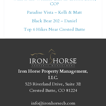
CO?
Not ready to book
Paradise Vista – Kelli & Matt
yet?
Black Bear 202 – Daniel
Top 6 Hikes Near Crested Butte
Send yourself an email with your booking
details so you can finish booking your
Crested Butte adventure whenever you're
ready!
Iron Horse Property Management,
LLC.
523 Riverland Drive, Suite 3E
Crested Butte, CO 81224
SEND MY STAY
info@ironhorsecb.com