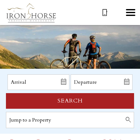
SEARCH