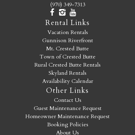
(970) 349-7313
Rental Links
Vacation Rentals
Gunnison Riverfront
Mt. Crested Butte
Town of Crested Butte
Rural Crested Butte Rentals
Skyland Rentals
Availability Calendar
Other Links
Contact Us
Guest Maintenance Request
Homeowner Maintenance Request
Booking Policies
About Us