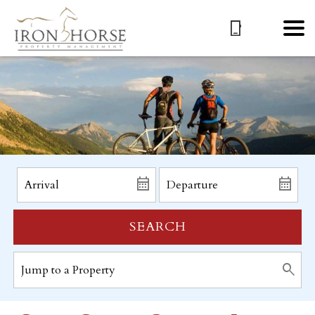
SEARCH