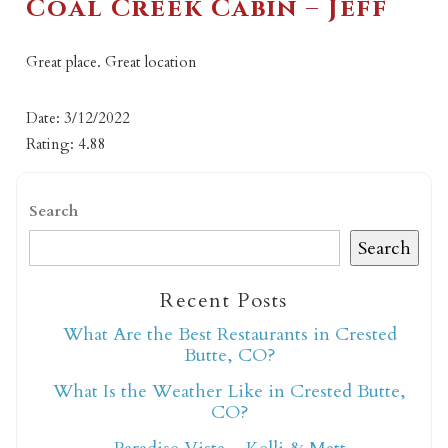
Coal Creek Cabin – Jeff
Great place. Great location
Date: 3/12/2022
Rating: 4.88
Search
Search
Recent Posts
What Are the Best Restaurants in Crested
Butte, CO?
What Is the Weather Like in Crested Butte,
CO?