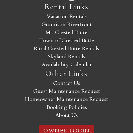
Rental Links
Vacation Rentals
Gunnison Riverfront
Mt. Crested Butte
Town of Crested Butte
Rural Crested Butte Rentals
Skyland Rentals
Availability Calendar
Other Links
Contact Us
Guest Maintenance Request
Homeowner Maintenance Request
Booking Policies
About Us
OWNER LOGIN