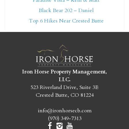
Paradise Vista – Kelli & Matt
Not ready to book
Black Bear 202 – Daniel
yet?
Top 6 Hikes Near Crested Butte
Send yourself an email with your booking
details so you can finish booking your
Crested Butte adventure whenever you're
ready!
Iron Horse Property Management,
LLC.
523 Riverland Drive, Suite 3E
Crested Butte, CO 81224
SEND MY STAY
info@ironhorsecb.com
(970) 349-7313