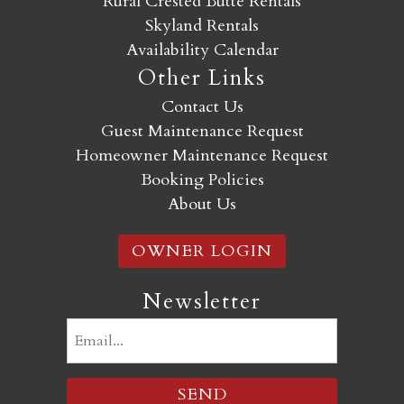
Rural Crested Butte Rentals
Skyland Rentals
Availability Calendar
Other Links
Contact Us
Guest Maintenance Request
Homeowner Maintenance Request
Booking Policies
About Us
OWNER LOGIN
Newsletter
Email
(Required)