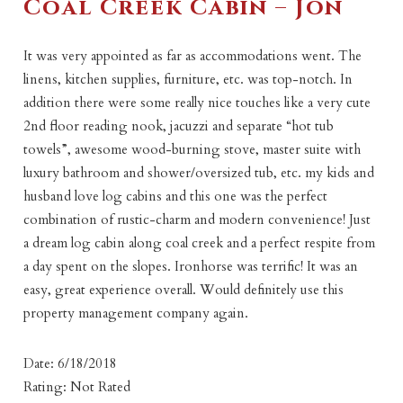
Coal Creek Cabin – Jon
It was very appointed as far as accommodations went. The
linens, kitchen supplies, furniture, etc. was top-notch. In
addition there were some really nice touches like a very cute
2nd floor reading nook, jacuzzi and separate “hot tub
towels”, awesome wood-burning stove, master suite with
luxury bathroom and shower/oversized tub, etc. my kids and
husband love log cabins and this one was the perfect
combination of rustic-charm and modern convenience! Just
a dream log cabin along coal creek and a perfect respite from
a day spent on the slopes. Ironhorse was terrific! It was an
easy, great experience overall. Would definitely use this
property management company again.
Date: 6/18/2018
Rating: Not Rated