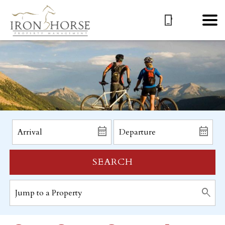
SEARCH