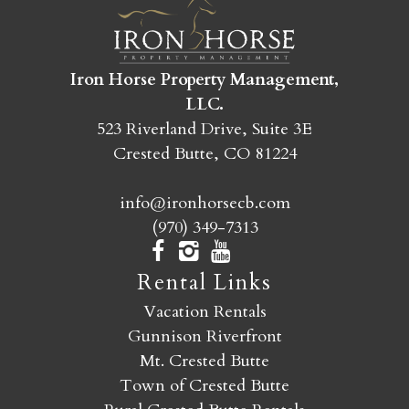
SEND MY STAY
Iron Horse Property Management,
LLC.
523 Riverland Drive, Suite 3E
Crested Butte, CO 81224
info@ironhorsecb.com
(970) 349-7313
Rental Links
Vacation Rentals
Gunnison Riverfront
Mt. Crested Butte
Town of Crested Butte