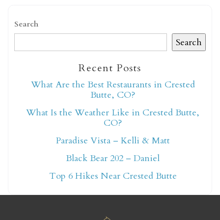
Search
Search
Recent Posts
Not ready to book
What Are the Best Restaurants in Crested
Butte, CO?
yet?
What Is the Weather Like in Crested Butte,
CO?
Send yourself an email with your booking
Paradise Vista – Kelli & Matt
details so you can finish booking your
Black Bear 202 – Daniel
Crested Butte adventure whenever you're
ready!
Top 6 Hikes Near Crested Butte