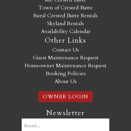
Town of Crested Butte
Rural Crested Butte Rentals
Skyland Rentals
Availability Calendar
Other Links
Contact Us
Guest Maintenance Request
Homeowner Maintenance Request
Booking Policies
About Us
OWNER LOGIN
Newsletter
Email
(Required)