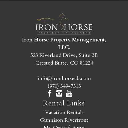
SEND MY STAY
Iron Horse Property Management,
LLC.
523 Riverland Drive, Suite 3E
Crested Butte, CO 81224
info@ironhorsecb.com
(970) 349-7313
Rental Links
Vacation Rentals
Gunnison Riverfront
Mt. Crested Butte