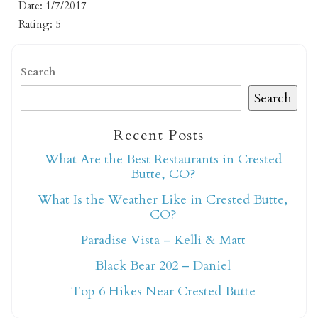
Date: 1/7/2017
Rating: 5
Search
Search
Not ready to book
Recent Posts
What Are the Best Restaurants in Crested
yet?
Butte, CO?
What Is the Weather Like in Crested Butte,
Send yourself an email with your booking
CO?
details so you can finish booking your
Paradise Vista – Kelli & Matt
Crested Butte adventure whenever you're
Black Bear 202 – Daniel
ready!
Top 6 Hikes Near Crested Butte