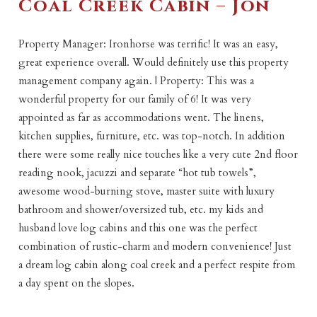
Coal Creek Cabin – Jon
Property Manager: Ironhorse was terrific! It was an easy,
great experience overall. Would definitely use this property
management company again. | Property: This was a
wonderful property for our family of 6! It was very
appointed as far as accommodations went. The linens,
kitchen supplies, furniture, etc. was top-notch. In addition
there were some really nice touches like a very cute 2nd floor
reading nook, jacuzzi and separate “hot tub towels”,
awesome wood-burning stove, master suite with luxury
bathroom and shower/oversized tub, etc. my kids and
husband love log cabins and this one was the perfect
combination of rustic-charm and modern convenience! Just
a dream log cabin along coal creek and a perfect respite from
a day spent on the slopes.