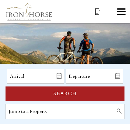
SEARCH