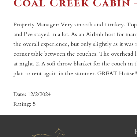
Coal Creek Cabin 
Property Manager: Very smooth and turnkey. Top to
and I’ve stayed in a lot. As an Airbnb host for m
the overall experience, but only slightly as it was
c
corner table between the couches. The overhead lig
at night. 2. A soft throw blanket for the couch in 
plan to rent again in the summer. GREAT House!!
Date: 12/2/2024
Rating: 5