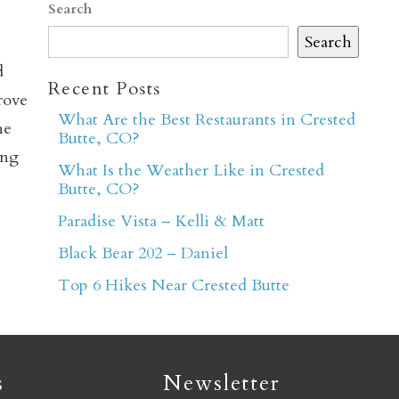
Search
Search
d
Recent Posts
rove
What Are the Best Restaurants in Crested
he
Butte, CO?
er
ing
What Is the Weather Like in Crested
Butte, CO?
Paradise Vista – Kelli & Matt
Black Bear 202 – Daniel
Top 6 Hikes Near Crested Butte
s
Newsletter