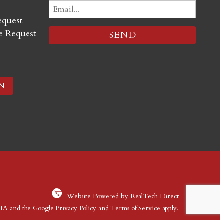
Email
equest
(Required)
 Request
s
N
Website Powered by RealTech Direct
CHA and the Google
Privacy Policy
and
Terms of Service
apply.