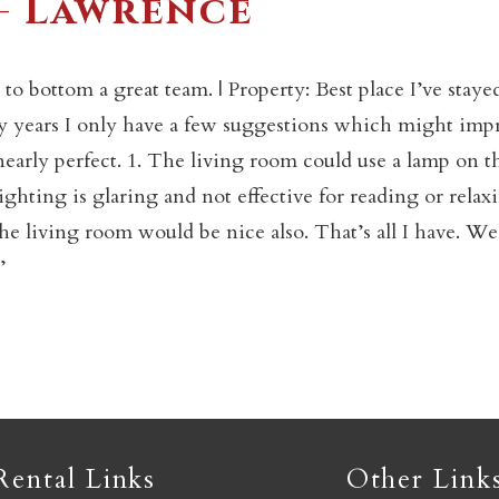
– Lawrence
Not ready to book yet?
 bottom a great team. | Property: Best place I’ve staye
any years I only have a few suggestions which might imp
 nearly perfect. 1. The living room could use a lamp on t
Send yourself an email with your booking details so you
an finish booking your Crested Butte adventure whenev
hting is glaring and not effective for reading or relax
you're ready!
the living room would be nice also. That’s all I have. We
’
SEND MY STAY
Rental Links
Other Link