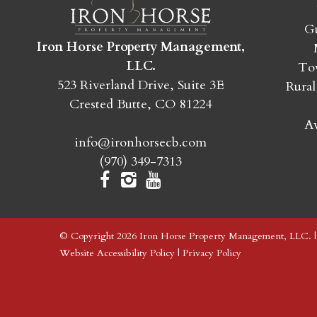
Gu
Iron Horse Property Management,
LLC.
Tow
523 Riverland Drive, Suite 3E
Rural
Crested Butte, CO 81224
Av
info@ironhorsecb.com
(970) 349-7313
© Copyright 2026 Iron Horse Property Management, LLC. 
Website Accessibility Policy
|
Privacy Policy