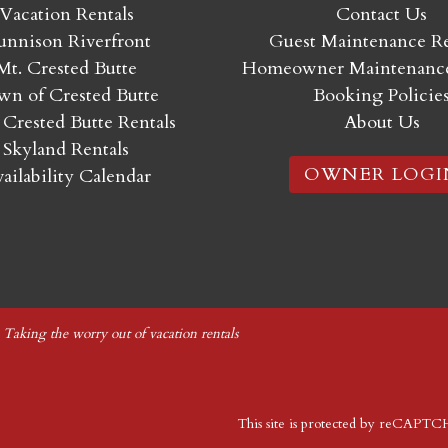
Vacation Rentals
Contact Us
nnison Riverfront
Guest Maintenance R
Mt. Crested Butte
Homeowner Maintenance
n of Crested Butte
Booking Policie
 Crested Butte Rentals
About Us
Skyland Rentals
OWNER LOGI
ailability Calendar
|
Taking the worry out of vacation rentals
This site is protected by reCAPT