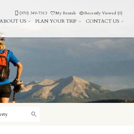
(970) 349-7313
My Rentals
Recently Viewed (0)
ABOUT US
PLAN YOUR TRIP
CONTACT US