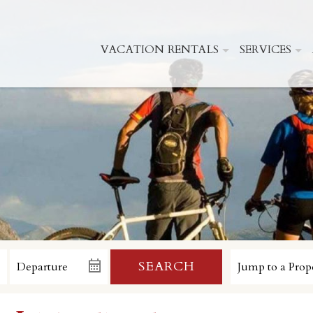
VACATION RENTALS
SERVICES
SEARCH