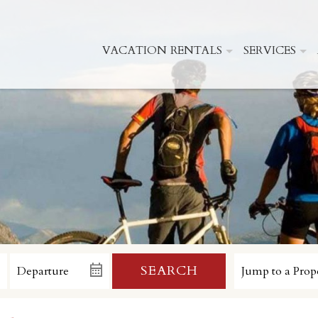
VACATION RENTALS
SERVICES
SEARCH