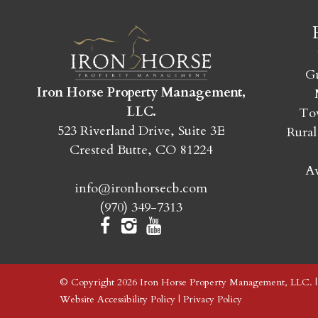
Gu
Iron Horse Property Management,
LLC.
Tow
523 Riverland Drive, Suite 3E
Rural
Crested Butte, CO 81224
Av
info@ironhorsecb.com
(970) 349-7313
© Copyright 2026 Iron Horse Property Management, LLC. 
Website Accessibility Policy
|
Privacy Policy