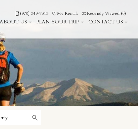
(970) 349-7313
My Rentals
Recently Viewed (0)
ABOUT US
PLAN YOUR TRIP
CONTACT US