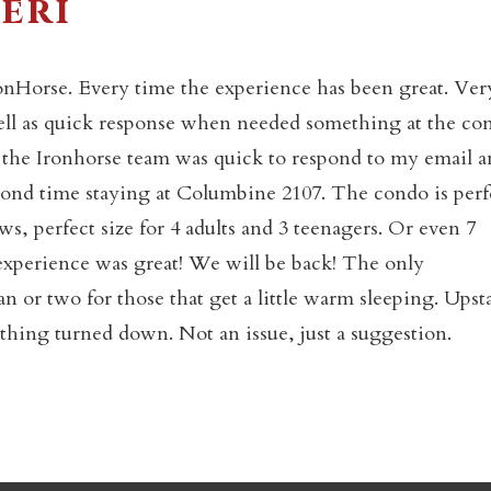
eri
onHorse. Every time the experience has been great. Ver
Not ready to book yet?
 well as quick response when needed something at the co
t the Ironhorse team was quick to respond to my email 
econd time staying at Columbine 2107. The condo is perf
Send yourself an email with your booking details so you
an finish booking your Crested Butte adventure whenev
ews, perfect size for 4 adults and 3 teenagers. Or even 7
you're ready!
 experience was great! We will be back! The only
 or two for those that get a little warm sleeping. Upsta
ything turned down. Not an issue, just a suggestion.
SEND MY STAY