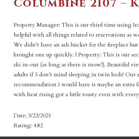
Columbine 2107 – K
Property Manager: This is our third time using Ir
helpful with all things related to reservations as
We didn’t have an ash bucket for the fireplace bu
brought one up quickly. | Property: This is our s
c
ski in-out (as long as there is snow!). Beautiful vi
adults if 3 don’t mind sleeping in twin beds! Our
recommendation I would have is maybe an extra fan
with heat rising got a little toasty even with ever
Date: 3/22/2021
Rating: 4.82