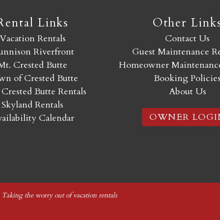
Rental Links
Other Link
Vacation Rentals
Contact Us
nnison Riverfront
Guest Maintenance R
Mt. Crested Butte
Homeowner Maintenance
n of Crested Butte
Booking Policie
 Crested Butte Rentals
About Us
Skyland Rentals
OWNER LOGI
ailability Calendar
|
Taking the worry out of vacation rentals