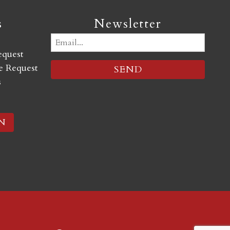
s
Newsletter
Email
equest
(Required)
 Request
s
N