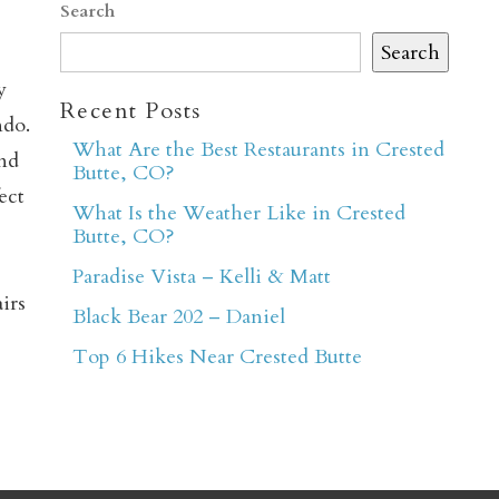
Search
Search
y
Recent Posts
ndo.
What Are the Best Restaurants in Crested
and
Butte, CO?
ect
What Is the Weather Like in Crested
er
Butte, CO?
Paradise Vista – Kelli & Matt
irs
Black Bear 202 – Daniel
Top 6 Hikes Near Crested Butte