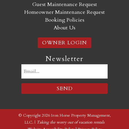
Guest Maintenance Request
Homeowner Maintenance Request
Booking Policies
About Us
OWNER LOGIN
Newsletter
Email
(Required)
© Copyright 2026 Iron Horse Property Management,
LLC. |
Taking the worry out of vacation rentals