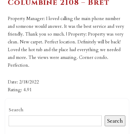
Columbine 2108 – Bret
Property Manager: I loved calling the main phone number
and someone would answer. It was the best service and very
friendly. Thank you so much. | Property: Property was very
clean. New carpet. Perfect location. Definitely will be back!
Loved the hot tub and the place had everything we needed
and more. The views were amazing. Corner condo.
Perfection.
Date: 2/18/2022
Rating: 4.91
Search
Search