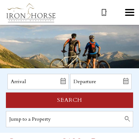
SEARCH