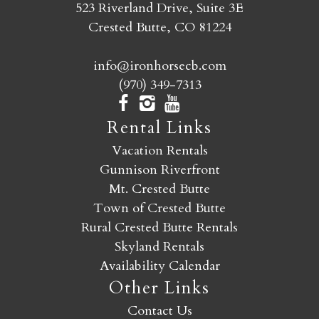
523 Riverland Drive, Suite 3E
Crested Butte, CO 81224
info@ironhorsecb.com
(970) 349-7313
Rental Links
Vacation Rentals
Gunnison Riverfront
Mt. Crested Butte
Town of Crested Butte
Rural Crested Butte Rentals
Skyland Rentals
Availability Calendar
Other Links
Contact Us