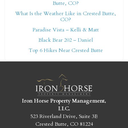
Butte, CO?
What Is the Weather Like in Crested Butte,
Not ready to book
CO?
Paradise Vista – Kelli & Matt
yet?
Black Bear 202 – Daniel
Top 6 Hikes Near Crested Butte
Send yourself an email with your booking
details so you can finish booking your
Crested Butte adventure whenever you're
ready!
Iron Horse Property Management,
LLC.
523 Riverland Drive, Suite 3E
SEND MY STAY
Crested Butte, CO 81224