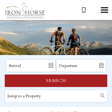
SEARCH