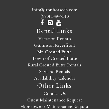
info@ironhorsecb.com
(970) 349-7313
Rental Links
Vacation Rentals
Gunnison Riverfront
Mt. Crested Butte
Town of Crested Butte
Rural Crested Butte Rentals
Skyland Rentals
Availability Calendar
Other Links
Contact Us
Guest Maintenance Request
Homeowner Maintenance Request