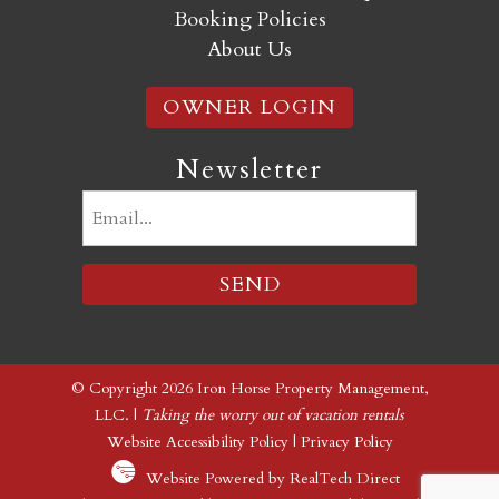
Booking Policies
About Us
OWNER LOGIN
Newsletter
Email
(Required)
© Copyright 2026 Iron Horse Property Management,
LLC. |
Taking the worry out of vacation rentals
Website Accessibility Policy
|
Privacy Policy
Website Powered by RealTech Direct