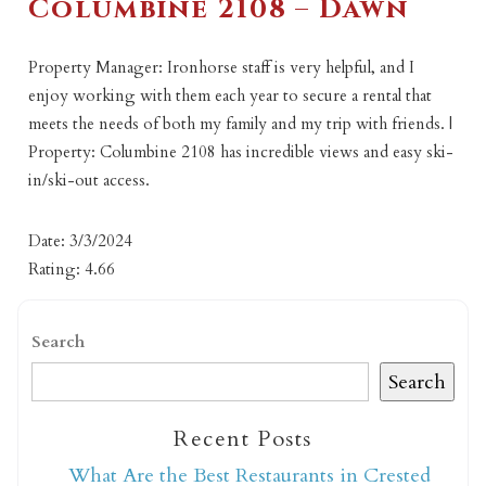
Columbine 2108 – Dawn
Property Manager: Ironhorse staff is very helpful, and I
enjoy working with them each year to secure a rental that
meets the needs of both my family and my trip with friends. |
Property: Columbine 2108 has incredible views and easy ski-
in/ski-out access.
Date: 3/3/2024
Rating: 4.66
Search
Search
Recent Posts
What Are the Best Restaurants in Crested