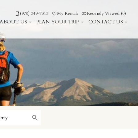
(970) 349-7313
My Rentals
Recently Viewed (0)
ABOUT US
PLAN YOUR TRIP
CONTACT US