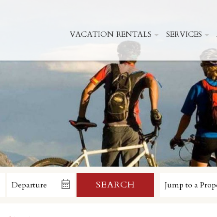
VACATION RENTALS
SERVICES
SEARCH