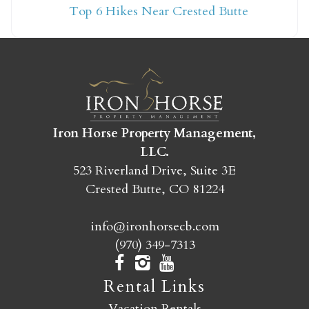
Top 6 Hikes Near Crested Butte
yet?
Send yourself an email with your booking
details so you can finish booking your
Crested Butte adventure whenever you're
ready!
Iron Horse Property Management,
LLC.
523 Riverland Drive, Suite 3E
Crested Butte, CO 81224
info@ironhorsecb.com
SEND MY STAY
(970) 349-7313
Rental Links
Vacation Rentals