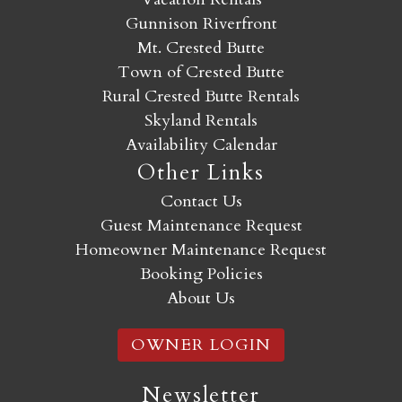
Gunnison Riverfront
Mt. Crested Butte
Town of Crested Butte
Rural Crested Butte Rentals
Skyland Rentals
Availability Calendar
Other Links
Contact Us
Guest Maintenance Request
Homeowner Maintenance Request
Booking Policies
About Us
OWNER LOGIN
Newsletter