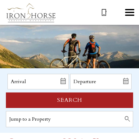
SEARCH