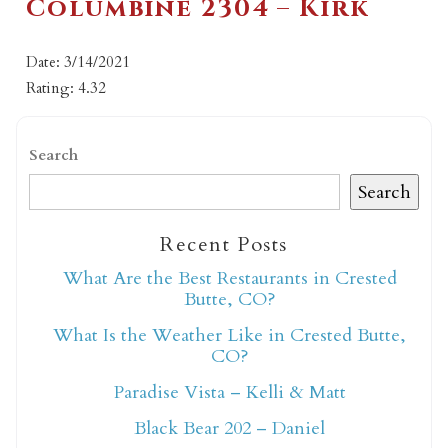
Columbine 2304 – Kirk
Date: 3/14/2021
Rating: 4.32
Search
Search
Recent Posts
What Are the Best Restaurants in Crested
Butte, CO?
What Is the Weather Like in Crested Butte,
CO?
Paradise Vista – Kelli & Matt
Black Bear 202 – Daniel
Not ready to book