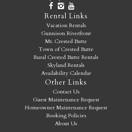
Rental Links
Vacation Rentals
Gunnison Riverfront
Mt. Crested Butte
Town of Crested Butte
Rural Crested Butte Rentals
Skyland Rentals
Availability Calendar
Other Links
Contact Us
Guest Maintenance Request
Homeowner Maintenance Request
Booking Policies
About Us