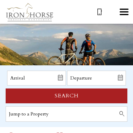
SEARCH