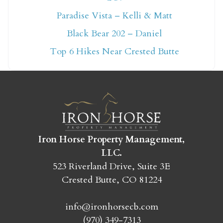
Not ready to book
Paradise Vista – Kelli & Matt
Black Bear 202 – Daniel
yet?
Top 6 Hikes Near Crested Butte
Send yourself an email with your booking
details so you can finish booking your
Crested Butte adventure whenever you're
ready!
Iron Horse Property Management,
LLC.
523 Riverland Drive, Suite 3E
Crested Butte, CO 81224
SEND MY STAY
info@ironhorsecb.com
(970) 349-7313