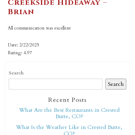
Creekside Hideaway –
Brian
All communication was excellent
Date: 2/22/2025
Rating: 4.97
Search
Search
Recent Posts
What Are the Best Restaurants in Crested
Butte, CO?
What Is the Weather Like in Crested Butte,
CO?