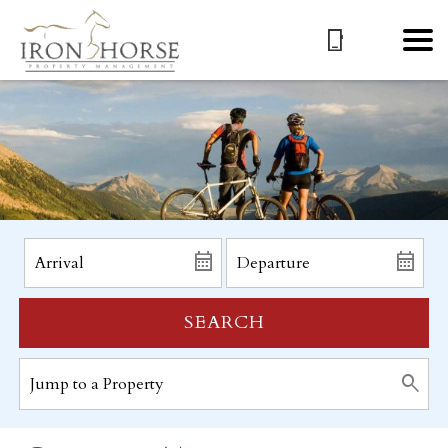
SEARCH