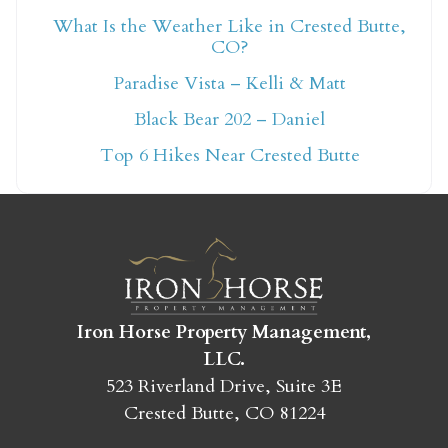
What Is the Weather Like in Crested Butte,
CO?
Not ready to book
Paradise Vista – Kelli & Matt
yet?
Black Bear 202 – Daniel
Top 6 Hikes Near Crested Butte
Send yourself an email with your booking
details so you can finish booking your
Crested Butte adventure whenever you're
ready!
Iron Horse Property Management,
LLC.
523 Riverland Drive, Suite 3E
SEND MY STAY
Crested Butte, CO 81224