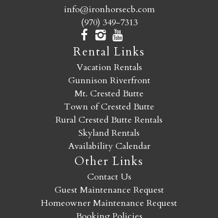
info@ironhorsecb.com
(970) 349-7313
Rental Links
Vacation Rentals
Gunnison Riverfront
Mt. Crested Butte
Town of Crested Butte
Rural Crested Butte Rentals
Skyland Rentals
Availability Calendar
Other Links
Contact Us
Guest Maintenance Request
Homeowner Maintenance Request
Booking Policies