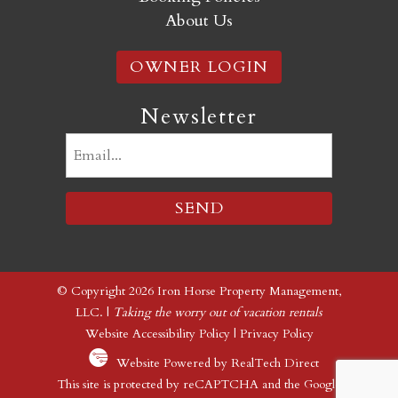
About Us
OWNER LOGIN
Newsletter
Email
(Required)
© Copyright 2026 Iron Horse Property Management,
LLC. |
Taking the worry out of vacation rentals
Website Accessibility Policy
|
Privacy Policy
Website Powered by RealTech Direct
This site is protected by reCAPTCHA and the Google