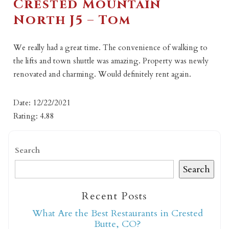
Crested Mountain
North J5 – Tom
We really had a great time. The convenience of walking to
the lifts and town shuttle was amazing. Property was newly
renovated and charming. Would definitely rent again.
Date: 12/22/2021
Rating: 4.88
Search
Search
Recent Posts
What Are the Best Restaurants in Crested
Butte, CO?