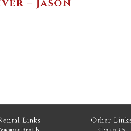
ver – Jason
Not ready to book yet?
Send yourself an email with your booking details so you
an finish booking your Crested Butte adventure whenev
you're ready!
SEND MY STAY
Rental Links
Other Link
Vacation Rentals
Contact Us