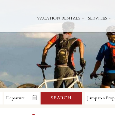
VACATION RENTALS
SERVICES
SEARCH