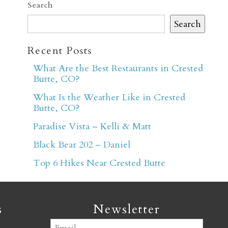
Search
Search
Recent Posts
What Are the Best Restaurants in Crested
Butte, CO?
er
What Is the Weather Like in Crested
Butte, CO?
Paradise Vista – Kelli & Matt
Black Bear 202 – Daniel
Top 6 Hikes Near Crested Butte
s
Newsletter
Email