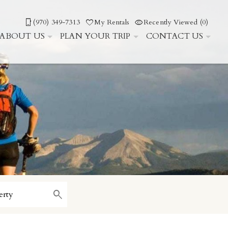
(970) 349-7313
My Rentals
Recently Viewed (0)
ABOUT US
PLAN YOUR TRIP
CONTACT US