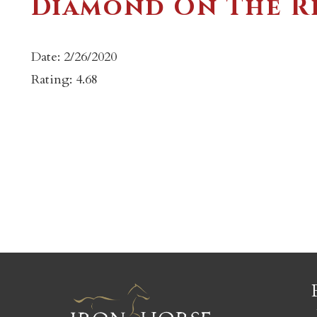
Diamond On The Ri
Date: 2/26/2020
Rating: 4.68
c