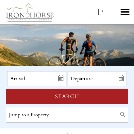
SEARCH