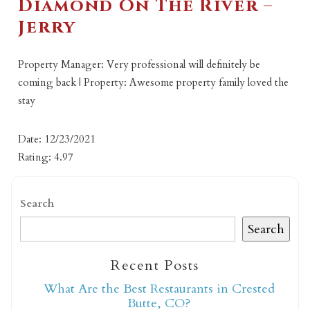
Diamond On The River –
Jerry
Property Manager: Very professional will definitely be
coming back | Property: Awesome property family loved the
stay
Date: 12/23/2021
Rating: 4.97
Search
Search
Recent Posts
What Are the Best Restaurants in Crested
Butte, CO?