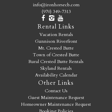
info@ironhorsecb.com
(970) 349-7313
Rental Links
Vacation Rentals
Gunnison Riverfront
Mt. Crested Butte
Town of Crested Butte
Rural Crested Butte Rentals
Skyland Rentals
Availability Calendar
Other Links
Contact Us
Guest Maintenance Request
Homeowner Maintenance Request
Booking Policies