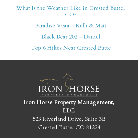
What Is the Weather Like in Crested Butte,
CO?
Not ready to book
Paradise Vista – Kelli & Matt
yet?
Black Bear 202 – Daniel
Top 6 Hikes Near Crested Butte
Send yourself an email with your booking
details so you can finish booking your
Crested Butte adventure whenever you're
ready!
Iron Horse Property Management,
LLC.
523 Riverland Drive, Suite 3E
SEND MY STAY
Crested Butte, CO 81224