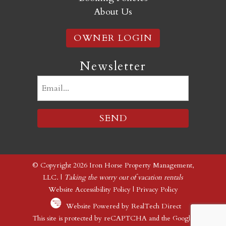
About Us
OWNER LOGIN
Newsletter
Email
(Required)
© Copyright 2026 Iron Horse Property Management,
LLC. |
Taking the worry out of vacation rentals
Website Accessibility Policy
|
Privacy Policy
Website Powered by RealTech Direct
This site is protected by reCAPTCHA and the Google