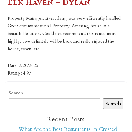
Elk Haven – Dylan
Property Manager: Everything was very efficiently handled.
Great communication | Property: Amazing house in a
beautiful location. Could not recommend this rental more
highly…we definitely will be back and really enjoyed the
house, town, etc.
Date: 2/20/2025
Rating: 4.97
Search
Search
Recent Posts
What Are the Best Restaurants in Crested