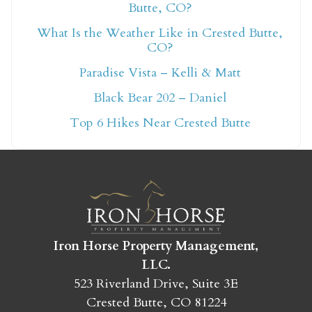
Butte, CO?
What Is the Weather Like in Crested Butte,
Not ready to book
CO?
Paradise Vista – Kelli & Matt
yet?
Black Bear 202 – Daniel
Top 6 Hikes Near Crested Butte
Send yourself an email with your booking
details so you can finish booking your
Crested Butte adventure whenever you're
ready!
Iron Horse Property Management,
LLC.
523 Riverland Drive, Suite 3E
SEND MY STAY
Crested Butte, CO 81224