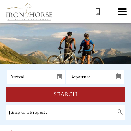
SEARCH