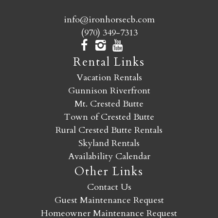
info@ironhorsecb.com
(970) 349-7313
Rental Links
Vacation Rentals
Gunnison Riverfront
Mt. Crested Butte
Town of Crested Butte
Rural Crested Butte Rentals
Skyland Rentals
Availability Calendar
Other Links
Contact Us
Guest Maintenance Request
Homeowner Maintenance Request