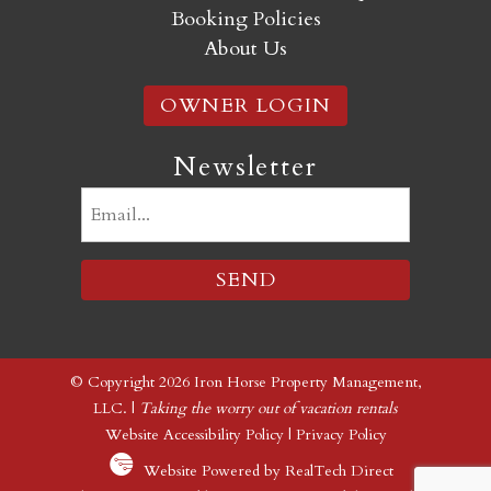
Booking Policies
About Us
OWNER LOGIN
Newsletter
Email
(Required)
© Copyright 2026 Iron Horse Property Management,
LLC. |
Taking the worry out of vacation rentals
Website Accessibility Policy
|
Privacy Policy
Website Powered by RealTech Direct