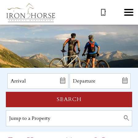
SEARCH