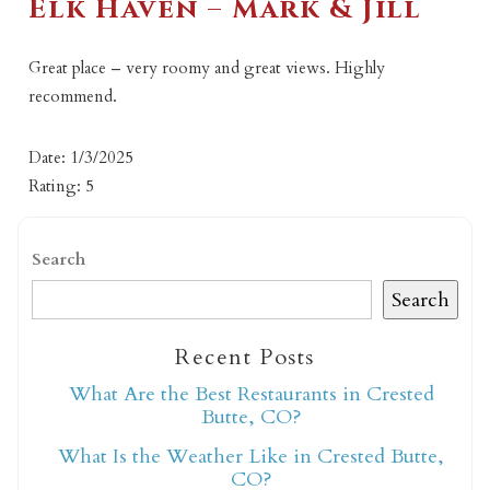
Elk Haven – Mark & Jill
Great place – very roomy and great views. Highly
recommend.
Date: 1/3/2025
Rating: 5
Search
Search
Recent Posts
What Are the Best Restaurants in Crested
Butte, CO?
What Is the Weather Like in Crested Butte,
CO?