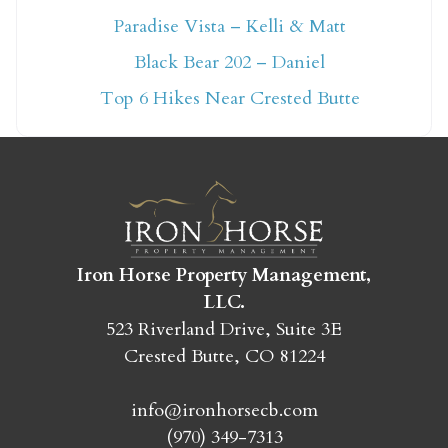
Paradise Vista – Kelli & Matt
Not ready to book
Black Bear 202 – Daniel
yet?
Top 6 Hikes Near Crested Butte
Send yourself an email with your booking
details so you can finish booking your
Crested Butte adventure whenever you're
ready!
Iron Horse Property Management,
LLC.
523 Riverland Drive, Suite 3E
Crested Butte, CO 81224
SEND MY STAY
info@ironhorsecb.com
(970) 349-7313