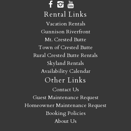
Rental Links
Vacation Rentals
Gunnison Riverfront
Mt. Crested Butte
Town of Crested Butte
Rural Crested Butte Rentals
Skyland Rentals
Availability Calendar
Other Links
Contact Us
Guest Maintenance Request
Homeowner Maintenance Request
Booking Policies
About Us