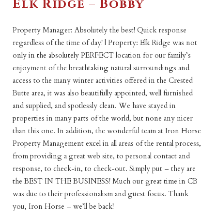
Elk Ridge – Bobby
Property Manager: Absolutely the best! Quick response
regardless of the time of day! | Property: Elk Ridge was not
only in the absolutely PERFECT location for our family’s
enjoyment of the breathtaking natural surroundings and
access to the many winter activities offered in the Crested
Butte area, it was also beautifully appointed, well furnished
and supplied, and spotlessly clean. We have stayed in
properties in many parts of the world, but none any nicer
than this one. In addition, the wonderful team at Iron Horse
Property Management excel in all areas of the rental process,
from providing a great web site, to personal contact and
response, to check-in, to check-out. Simply put – they are
the BEST IN THE BUSINESS! Much our great time in CB
was due to their professionalism and guest focus. Thank
you, Iron Horse – we’ll be back!