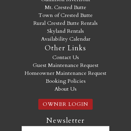
Mt. Crested Butte
Town of Crested Butte
Rural Crested Butte Rentals
Skyland Rentals
Availability Calendar
Other Links
Contact Us
Guest Maintenance Request
Homeowner Maintenance Request
Booking Policies
About Us
OWNER LOGIN
Newsletter
Email