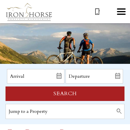
SEARCH