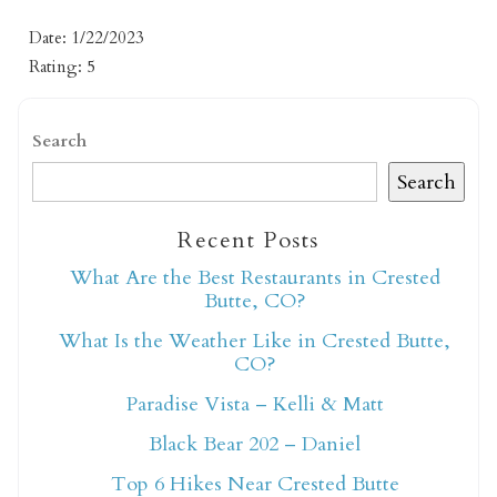
Date: 1/22/2023
Rating: 5
Search
Search
Not ready to book
Recent Posts
yet?
What Are the Best Restaurants in Crested
Butte, CO?
What Is the Weather Like in Crested Butte,
Send yourself an email with your booking
CO?
details so you can finish booking your
Crested Butte adventure whenever you're
Paradise Vista – Kelli & Matt
ready!
Black Bear 202 – Daniel
Top 6 Hikes Near Crested Butte