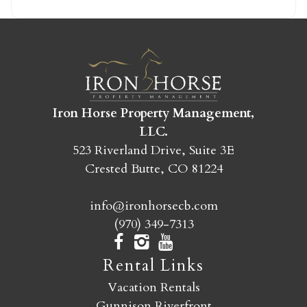
SEND MY STAY
Iron Horse Property Management,
LLC.
523 Riverland Drive, Suite 3E
Crested Butte, CO 81224
info@ironhorsecb.com
(970) 349-7313
Rental Links
Vacation Rentals
Gunnison Riverfront