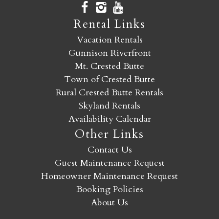
Rental Links
Vacation Rentals
Gunnison Riverfront
Mt. Crested Butte
Town of Crested Butte
Rural Crested Butte Rentals
Skyland Rentals
Availability Calendar
Other Links
Contact Us
Guest Maintenance Request
Homeowner Maintenance Request
Booking Policies
About Us