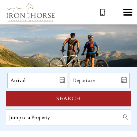
SEARCH