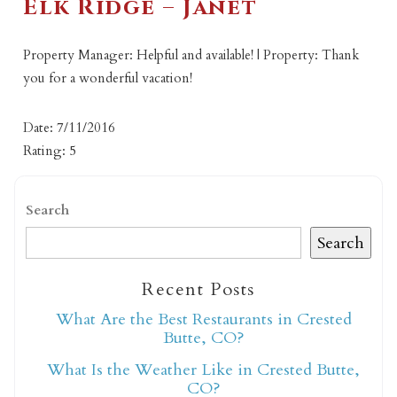
Elk Ridge – Janet
Property Manager: Helpful and available! | Property: Thank
you for a wonderful vacation!
Date: 7/11/2016
Rating: 5
Search
Search
Recent Posts
What Are the Best Restaurants in Crested
Butte, CO?
What Is the Weather Like in Crested Butte,
CO?