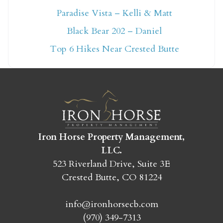
Paradise Vista – Kelli & Matt
Not ready to book
Black Bear 202 – Daniel
yet?
Top 6 Hikes Near Crested Butte
Send yourself an email with your booking
details so you can finish booking your
Crested Butte adventure whenever you're
ready!
Iron Horse Property Management,
LLC.
523 Riverland Drive, Suite 3E
Crested Butte, CO 81224
SEND MY STAY
info@ironhorsecb.com
(970) 349-7313