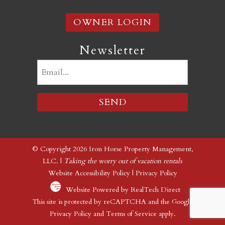
OWNER LOGIN
Newsletter
Email
(Required)
© Copyright 2026 Iron Horse Property Management,
LLC. |
Taking the worry out of vacation rentals
Website Accessibility Policy
|
Privacy Policy
Website Powered by RealTech Direct
This site is protected by reCAPTCHA and the Google
Privacy Policy
and
Terms of Service
apply.