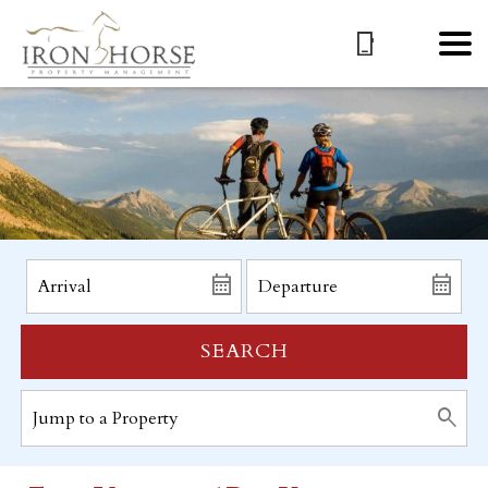
SEARCH