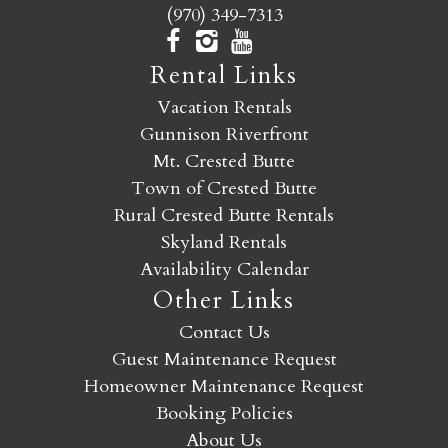
(970) 349-7313
Rental Links
Vacation Rentals
Gunnison Riverfront
Mt. Crested Butte
Town of Crested Butte
Rural Crested Butte Rentals
Skyland Rentals
Availability Calendar
Other Links
Contact Us
Guest Maintenance Request
Homeowner Maintenance Request
Booking Policies
About Us