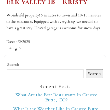
Elk Valley 1B – Kristy
Wonderful property! 5 minutes to town and 10-15 minutes
to the mountain. Equipped with everything we needed to
have a great stay. Heated garage is awesome for snow days.
Date: 4/2/2025
Rating: 5
Search
Search
Recent Posts
What Are the Best Restaurants in Crested
Butte, CO?
What Is the Weather Like in Crested Butte,