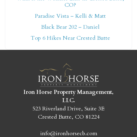
CO?
Not ready to book
Paradise Vista – Kelli & Matt
yet?
Black Bear 202 – Daniel
Top 6 Hikes Near Crested Butte
Send yourself an email with your booking
details so you can finish booking your
Crested Butte adventure whenever you're
ready!
Iron Horse Property Management,
LLC.
523 Riverland Drive, Suite 3E
Crested Butte, CO 81224
SEND MY STAY
info@ironhorsecb.com