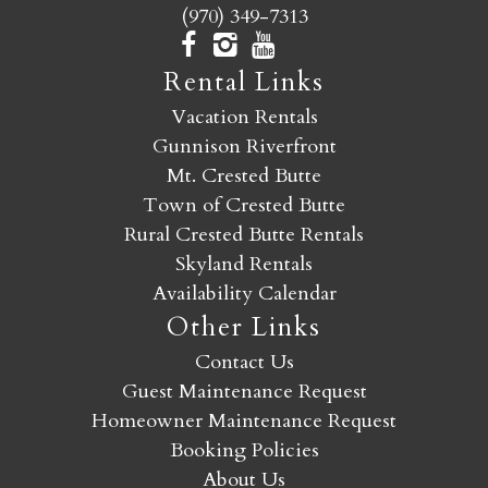
(970) 349-7313
Rental Links
Vacation Rentals
Gunnison Riverfront
Mt. Crested Butte
Town of Crested Butte
Rural Crested Butte Rentals
Skyland Rentals
Availability Calendar
Other Links
Contact Us
Guest Maintenance Request
Homeowner Maintenance Request
Booking Policies
About Us