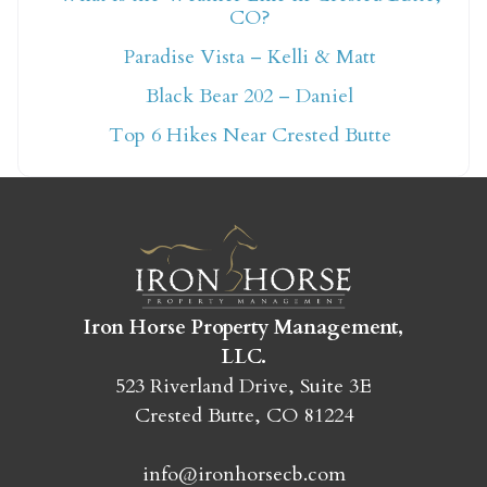
CO?
Not ready to book
Paradise Vista – Kelli & Matt
yet?
Black Bear 202 – Daniel
Top 6 Hikes Near Crested Butte
Send yourself an email with your booking
details so you can finish booking your
Crested Butte adventure whenever you're
ready!
Iron Horse Property Management,
LLC.
523 Riverland Drive, Suite 3E
Crested Butte, CO 81224
SEND MY STAY
info@ironhorsecb.com