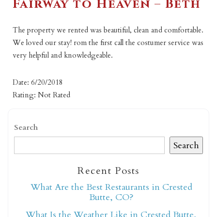
Fairway to Heaven – Beth
The property we rented was beautiful, clean and comfortable.
We loved our stay! rom the first call the costumer service was
very helpful and knowledgeable.
Date: 6/20/2018
Rating: Not Rated
Search
Search
Recent Posts
What Are the Best Restaurants in Crested
Butte, CO?
What Is the Weather Like in Crested Butte,