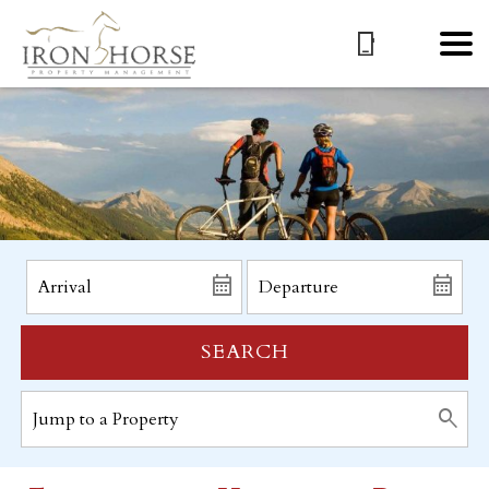
SEARCH