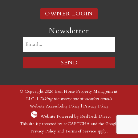
OWNER LOGIN
Newsletter
Email
(Required)
© Copyright 2026 Iron Horse Property Management,
LLC. |
Taking the worry out of vacation rentals
Website Accessibility Policy
|
Privacy Policy
Website Powered by RealTech Direct
This site is protected by reCAPTCHA and the Google
Privacy Policy
and
Terms of Service
apply.