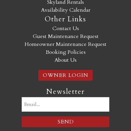
Skyland Rentals
Availability Calendar
Other Links
Contact Us
Guest Maintenance Request
Homeowner Maintenance Request
Booking Policies
About Us
OWNER LOGIN
Newsletter
Email
(Required)