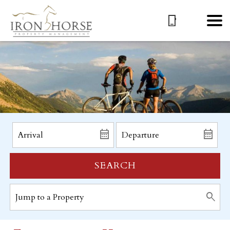
SEARCH