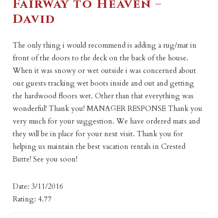
Fairway to Heaven –
David
The only thing i would recommend is adding a rug/mat in
front of the doors to the deck on the back of the house.
When it was snowy or wet outside i was concerned about
our guests tracking wet boots inside and out and getting
the hardwood floors wet. Other than that everything was
wonderful! Thank you! MANAGER RESPONSE Thank you
very much for your suggestion. We have ordered mats and
they will be in place for your next visit. Thank you for
helping us maintain the best vacation rentals in Crested
Butte! See you soon!
Date: 3/11/2016
Rating: 4.77