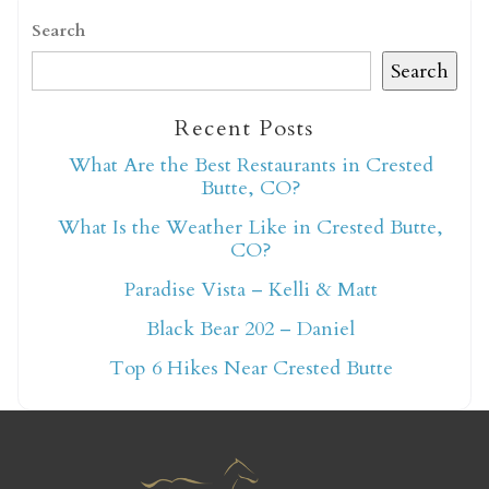
Search
Search
Recent Posts
Not ready to book
What Are the Best Restaurants in Crested
Butte, CO?
yet?
What Is the Weather Like in Crested Butte,
CO?
Send yourself an email with your booking
Paradise Vista – Kelli & Matt
details so you can finish booking your
Black Bear 202 – Daniel
Crested Butte adventure whenever you're
Top 6 Hikes Near Crested Butte
ready!