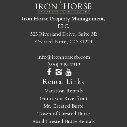
SEND MY STAY
Iron Horse Property Management,
LLC.
523 Riverland Drive, Suite 3E
Crested Butte, CO 81224
info@ironhorsecb.com
(970) 349-7313
Rental Links
Vacation Rentals
Gunnison Riverfront
Mt. Crested Butte
Town of Crested Butte
Rural Crested Butte Rentals