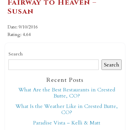
Fairway to Heaven –
Susan
Date: 9/10/2016
Rating: 4.64
Search
Search
Recent Posts
What Are the Best Restaurants in Crested
Butte, CO?
What Is the Weather Like in Crested Butte,
CO?
Paradise Vista – Kelli & Matt