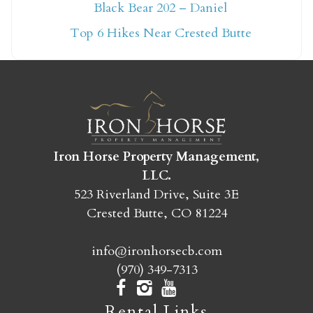
Not ready to book
Black Bear 202 – Daniel
yet?
Top 6 Hikes Near Crested Butte
Send yourself an email with your booking
details so you can finish booking your
Crested Butte adventure whenever you're
ready!
Iron Horse Property Management,
LLC.
523 Riverland Drive, Suite 3E
Crested Butte, CO 81224
SEND MY STAY
info@ironhorsecb.com
(970) 349-7313
Rental Links