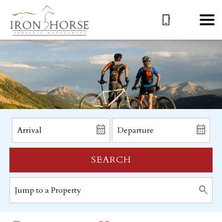
SEARCH