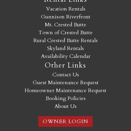
Vacation Rentals
Gunnison Riverfront
Mt. Crested Butte
Town of Crested Butte
Rural Crested Butte Rentals
Skyland Rentals
Availability Calendar
Other Links
Contact Us
Guest Maintenance Request
Homeowner Maintenance Request
Booking Policies
About Us
OWNER LOGIN