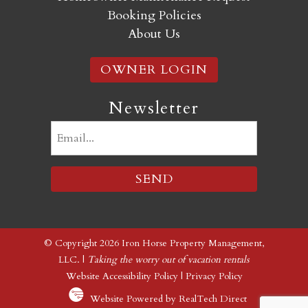
Booking Policies
About Us
OWNER LOGIN
Newsletter
Email
(Required)
© Copyright 2026 Iron Horse Property Management,
LLC. |
Taking the worry out of vacation rentals
Website Accessibility Policy
|
Privacy Policy
Website Powered by RealTech Direct