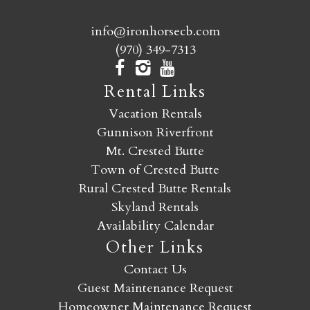
info@ironhorsecb.com
(970) 349-7313
Rental Links
Vacation Rentals
Gunnison Riverfront
Mt. Crested Butte
Town of Crested Butte
Rural Crested Butte Rentals
Skyland Rentals
Availability Calendar
Other Links
Contact Us
Guest Maintenance Request
Homeowner Maintenance Request