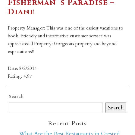
Fisherman`s Paradise –
Diane
Property Manager: This was one of the easiest vacations to
book. Friendly and informative customer service was
appreciated. | Property: Gorgeous property and beyond
expectations!!
Date: 8/2/2014
Rating: 4.97
Search
Search
Recent Posts
What Are the Best Restaurants in Crested