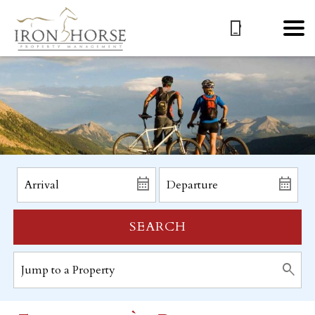
SEARCH