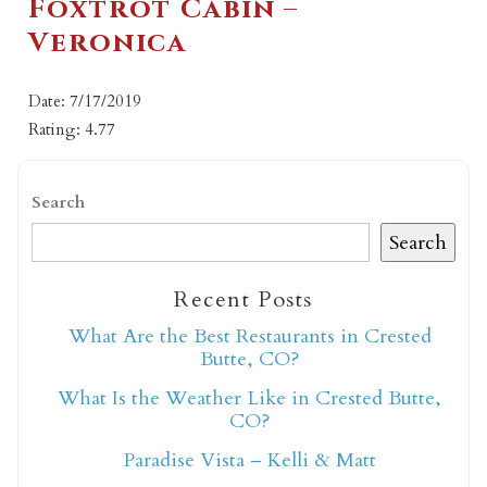
Foxtrot Cabin –
Veronica
Date: 7/17/2019
Rating: 4.77
Search
Search
Recent Posts
What Are the Best Restaurants in Crested
Butte, CO?
What Is the Weather Like in Crested Butte,
CO?
Paradise Vista – Kelli & Matt