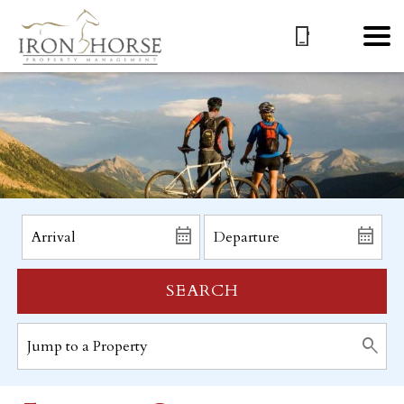
SEARCH