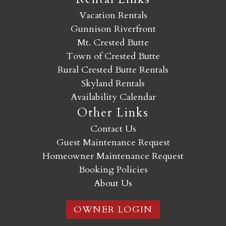
Vacation Rentals
Gunnison Riverfront
Mt. Crested Butte
Town of Crested Butte
Rural Crested Butte Rentals
Skyland Rentals
Availability Calendar
Other Links
Contact Us
Guest Maintenance Request
Homeowner Maintenance Request
Booking Policies
About Us
OWNER LOGIN