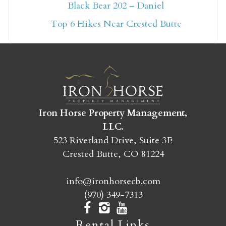
Not ready to book
Black Bear 202 – Daniel
yet?
Top 6 Hikes Near Crested Butte
Send yourself an email with your booking
details so you can finish booking your
Crested Butte adventure whenever you're
ready!
Iron Horse Property Management,
LLC.
523 Riverland Drive, Suite 3E
Crested Butte, CO 81224
SEND MY STAY
info@ironhorsecb.com
(970) 349-7313
Rental Links