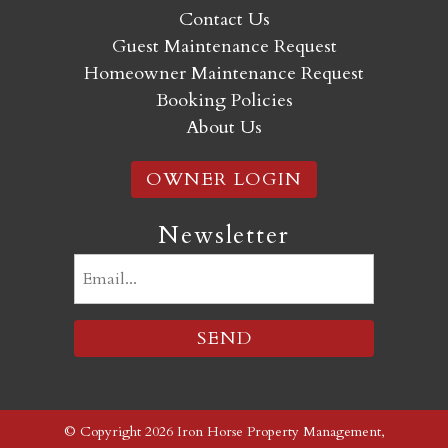
Contact Us
Guest Maintenance Request
Homeowner Maintenance Request
Booking Policies
About Us
OWNER LOGIN
Newsletter
Email
(Required)
© Copyright 2026 Iron Horse Property Management,