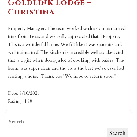
Goldlink Lodge –
Christina
Property Manager: The team worked with us on our arrival
time from Texas and we really appreciated that! | Property:
This is a wonderful home. We felt like it was spacious and
well maintained! The kitchen is incredibly well stocked and
that is a gift when doing a lot of cooking with babies. The
home was super clean and the view the best we’ve ever had
renting a home. Thank you! We hope to return soon!!
Date: 8/10/2025
Rating: 4.88
Search
Search