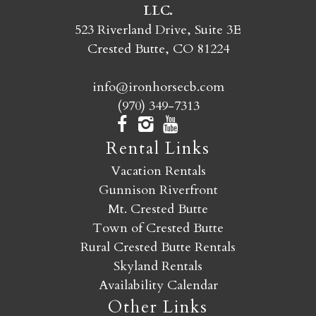
LLC.
SEND MY STAY
523 Riverland Drive, Suite 3E
Crested Butte, CO 81224
info@ironhorsecb.com
(970) 349-7313
Rental Links
Vacation Rentals
Gunnison Riverfront
Mt. Crested Butte
Town of Crested Butte
Rural Crested Butte Rentals
Skyland Rentals
Availability Calendar
Other Links