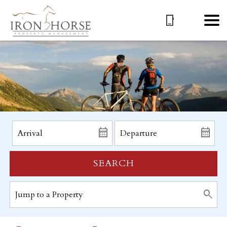
SEARCH