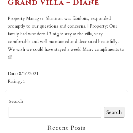
Grand Villa – Diane
Property Manager: Shannon was fabulous, responded
promptly to our questions and concerns. | Property: Our
family had wonderful 3 night stay at the villa, very
comfortable and well maintained and decorated beautifully.
We wish we could have stayed a week! Many compliments to
all!
Date: 8/16/2021
Rating: 5
Search
Search
Recent Posts