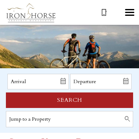
SEARCH