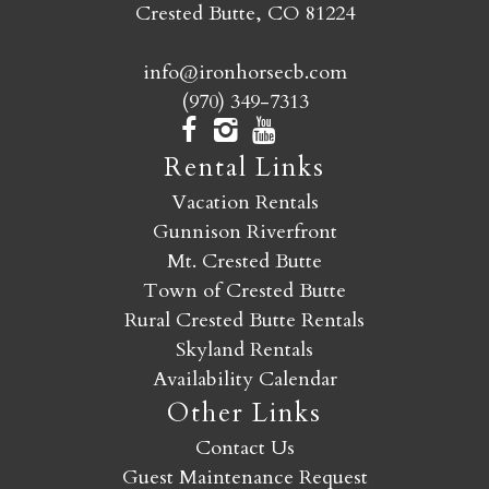
Crested Butte, CO 81224
info@ironhorsecb.com
(970) 349-7313
Rental Links
Vacation Rentals
Gunnison Riverfront
Mt. Crested Butte
Town of Crested Butte
Rural Crested Butte Rentals
Skyland Rentals
Availability Calendar
Other Links
Contact Us
Guest Maintenance Request