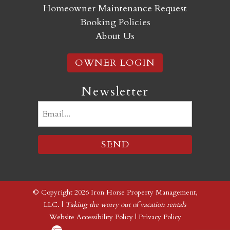
Homeowner Maintenance Request
Booking Policies
About Us
OWNER LOGIN
Newsletter
Email
(Required)
© Copyright 2026 Iron Horse Property Management,
LLC. |
Taking the worry out of vacation rentals
Website Accessibility Policy
|
Privacy Policy