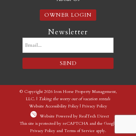
OWNER LOGIN
Newsletter
Email
(Required)
© Copyright 2026 Iron Horse Property Management,
LLC. |
Taking the worry out of vacation rentals
Website Accessibility Policy
|
Privacy Policy
Website Powered by RealTech Direct
This site is protected by reCAPTCHA and the Google
Privacy Policy
and
Terms of Service
apply.