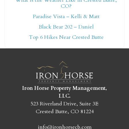
What Is the Weather Like in Crested Butte,
CO?
Not ready to book
Paradise Vista – Kelli & Matt
yet?
Black Bear 202 – Daniel
Top 6 Hikes Near Crested Butte
Send yourself an email with your booking
details so you can finish booking your
Crested Butte adventure whenever you're
ready!
Iron Horse Property Management,
LLC.
523 Riverland Drive, Suite 3E
Crested Butte, CO 81224
SEND MY STAY
info@ironhorsecb.com