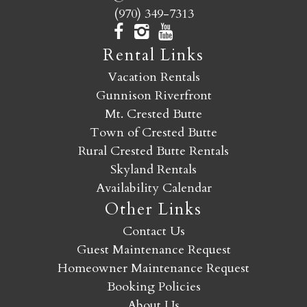
(970) 349-7313
Rental Links
Vacation Rentals
Gunnison Riverfront
Mt. Crested Butte
Town of Crested Butte
Rural Crested Butte Rentals
Skyland Rentals
Availability Calendar
Other Links
Contact Us
Guest Maintenance Request
Homeowner Maintenance Request
Booking Policies
About Us