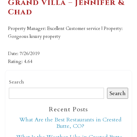
Grand Villa – Jennifer &
Chad
Property Manager: Excellent Customer service | Property:
Gorgeous luxury property
Date: 7/26/2019
Rating: 4.64
Search
Search
Recent Posts
What Are the Best Restaurants in Crested
Butte, CO?