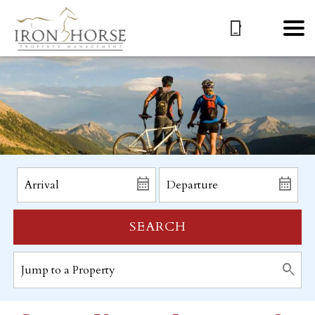
SEARCH