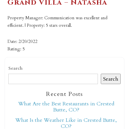
Grand Villa – Natasha
Property Manager: Communication was excellent and
efficient. | Property: 5 stars overall.
Date: 2/20/2022
Rating: 5
Search
Search
Recent Posts
What Are the Best Restaurants in Crested
Butte, CO?
What Is the Weather Like in Crested Butte,
CO?