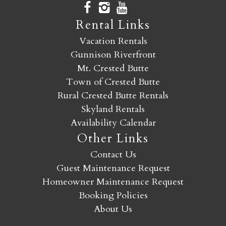
Rental Links
Vacation Rentals
Gunnison Riverfront
Mt. Crested Butte
Town of Crested Butte
Rural Crested Butte Rentals
Skyland Rentals
Availability Calendar
Other Links
Contact Us
Guest Maintenance Request
Homeowner Maintenance Request
Booking Policies
About Us