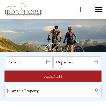
SEARCH