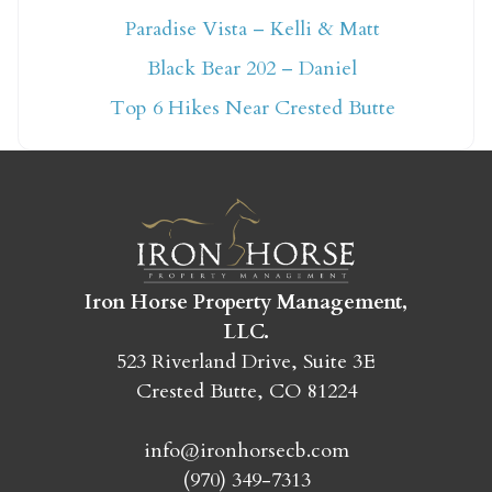
Paradise Vista – Kelli & Matt
Not ready to book
Black Bear 202 – Daniel
yet?
Top 6 Hikes Near Crested Butte
Send yourself an email with your booking
details so you can finish booking your
Crested Butte adventure whenever you're
ready!
Iron Horse Property Management,
LLC.
523 Riverland Drive, Suite 3E
Crested Butte, CO 81224
SEND MY STAY
info@ironhorsecb.com
(970) 349-7313