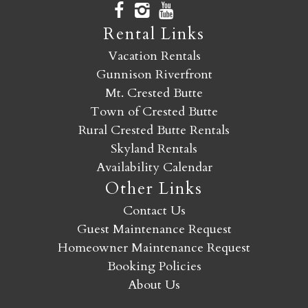
Rental Links
Vacation Rentals
Gunnison Riverfront
Mt. Crested Butte
Town of Crested Butte
Rural Crested Butte Rentals
Skyland Rentals
Availability Calendar
Other Links
Contact Us
Guest Maintenance Request
Homeowner Maintenance Request
Booking Policies
About Us