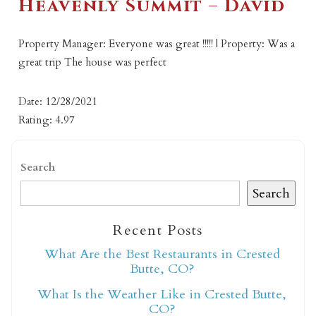
Heavenly Summit – David
Property Manager: Everyone was great !!!!! | Property: Was a
great trip The house was perfect
Date: 12/28/2021
Rating: 4.97
Search
Search
Recent Posts
What Are the Best Restaurants in Crested
Butte, CO?
What Is the Weather Like in Crested Butte,
CO?