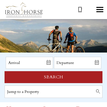
SEARCH