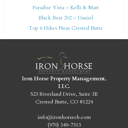
Paradise Vista – Kelli & Matt
Not ready to book
Black Bear 202 – Daniel
yet?
Top 6 Hikes Near Crested Butte
Send yourself an email with your booking
details so you can finish booking your
Crested Butte adventure whenever you're
ready!
Iron Horse Property Management,
LLC.
523 Riverland Drive, Suite 3E
Crested Butte, CO 81224
SEND MY STAY
info@ironhorsecb.com
(970) 349-7313