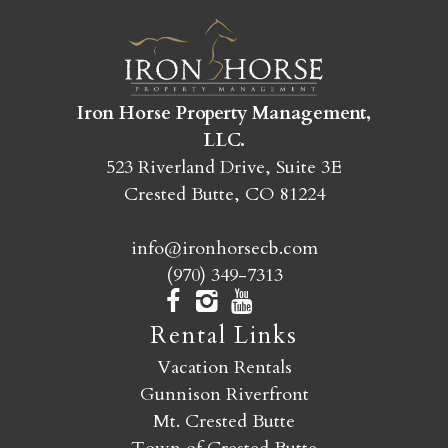
SEND MY STAY
Iron Horse Property Management,
LLC.
523 Riverland Drive, Suite 3E
Crested Butte, CO 81224
info@ironhorsecb.com
(970) 349-7313
Rental Links
Vacation Rentals
Gunnison Riverfront
Mt. Crested Butte