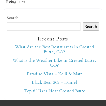
Rating: 4.75
Search
Search
Recent Posts
Not ready to book
What Are the Best Restaurants in Crested
yet?
Butte, CO?
What Is the Weather Like in Crested Butte,
CO?
Send yourself an email with your booking
details so you can finish booking your
Paradise Vista – Kelli & Matt
Crested Butte adventure whenever you're
Black Bear 202 – Daniel
ready!
Top 6 Hikes Near Crested Butte