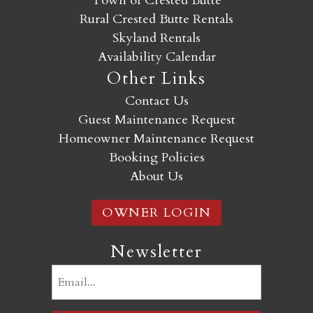
Town of Crested Butte
Rural Crested Butte Rentals
Skyland Rentals
Availability Calendar
Other Links
Contact Us
Guest Maintenance Request
Homeowner Maintenance Request
Booking Policies
About Us
OWNER LOGIN
Newsletter
Email
(Required)