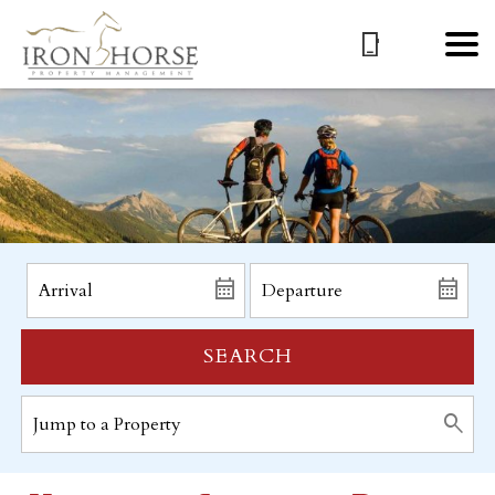
SEARCH