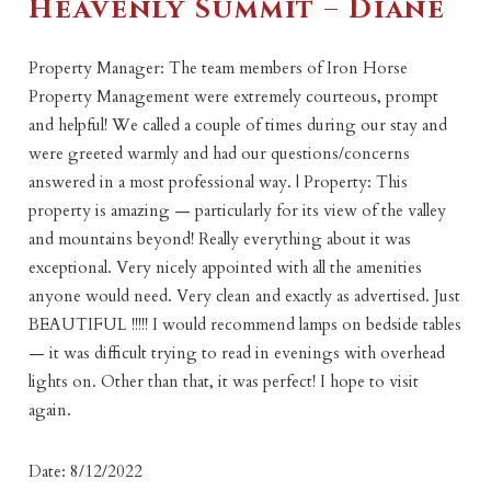
Heavenly Summit – Diane
Property Manager: The team members of Iron Horse
Property Management were extremely courteous, prompt
and helpful! We called a couple of times during our stay and
were greeted warmly and had our questions/concerns
answered in a most professional way. | Property: This
property is amazing — particularly for its view of the valley
and mountains beyond! Really everything about it was
exceptional. Very nicely appointed with all the amenities
anyone would need. Very clean and exactly as advertised. Just
BEAUTIFUL !!!!! I would recommend lamps on bedside tables
— it was difficult trying to read in evenings with overhead
lights on. Other than that, it was perfect! I hope to visit
again.
Date: 8/12/2022