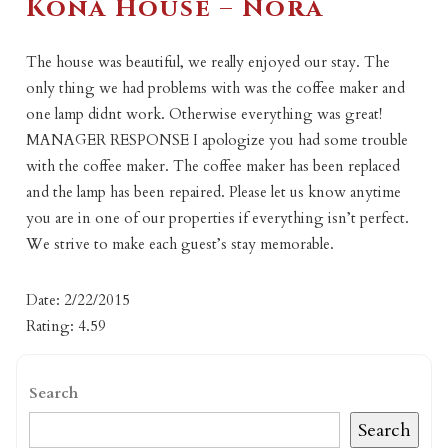
Kona House – Nora
The house was beautiful, we really enjoyed our stay. The
only thing we had problems with was the coffee maker and
one lamp didnt work. Otherwise everything was great!
MANAGER RESPONSE I apologize you had some trouble
with the coffee maker. The coffee maker has been replaced
and the lamp has been repaired. Please let us know anytime
you are in one of our properties if everything isn’t perfect.
We strive to make each guest’s stay memorable.
Date: 2/22/2015
Rating: 4.59
Search
Search