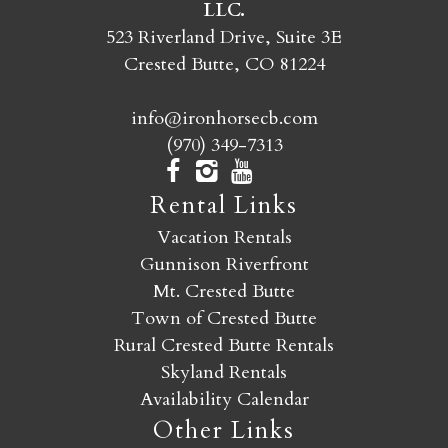
LLC.
SEND MY STAY
523 Riverland Drive, Suite 3E
Crested Butte, CO 81224
info@ironhorsecb.com
(970) 349-7313
Rental Links
Vacation Rentals
Gunnison Riverfront
Mt. Crested Butte
Town of Crested Butte
Rural Crested Butte Rentals
Skyland Rentals
Availability Calendar
Other Links