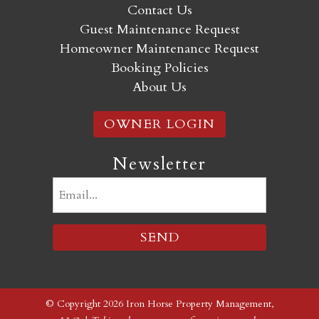
Contact Us
Guest Maintenance Request
Homeowner Maintenance Request
Booking Policies
About Us
OWNER LOGIN
Newsletter
Email
(Required)
© Copyright 2026 Iron Horse Property Management,