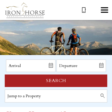
SEARCH