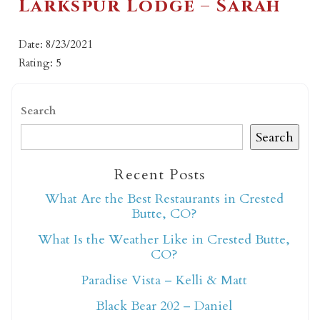
Larkspur Lodge – Sarah
Date: 8/23/2021
Rating: 5
Search
Search
Recent Posts
What Are the Best Restaurants in Crested
Butte, CO?
What Is the Weather Like in Crested Butte,
CO?
Paradise Vista – Kelli & Matt
Black Bear 202 – Daniel
Not ready to book