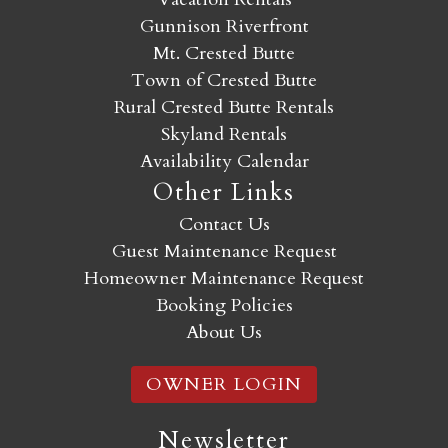
Gunnison Riverfront
Mt. Crested Butte
Town of Crested Butte
Rural Crested Butte Rentals
Skyland Rentals
Availability Calendar
Other Links
Contact Us
Guest Maintenance Request
Homeowner Maintenance Request
Booking Policies
About Us
OWNER LOGIN
Newsletter