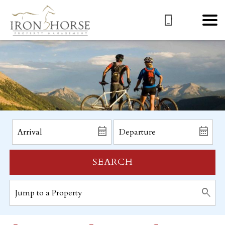
SEARCH