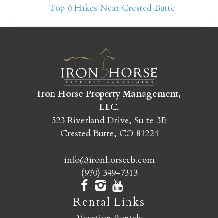
Top 6 Hikes Near Crested Butte
yet?
Send yourself an email with your booking
details so you can finish booking your
Crested Butte adventure whenever you're
ready!
Iron Horse Property Management,
LLC.
523 Riverland Drive, Suite 3E
Crested Butte, CO 81224
info@ironhorsecb.com
SEND MY STAY
(970) 349-7313
Rental Links
Vacation Rentals