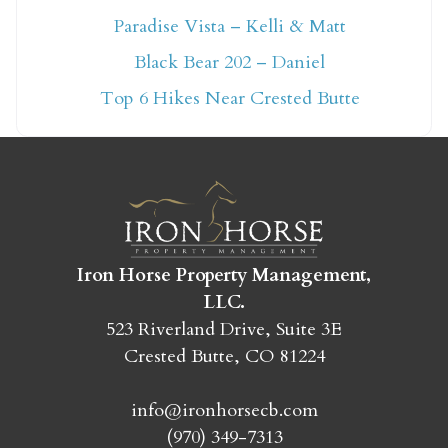
Paradise Vista – Kelli & Matt
Not ready to book
Black Bear 202 – Daniel
yet?
Top 6 Hikes Near Crested Butte
Send yourself an email with your booking
details so you can finish booking your
Crested Butte adventure whenever you're
ready!
Iron Horse Property Management,
LLC.
523 Riverland Drive, Suite 3E
Crested Butte, CO 81224
SEND MY STAY
info@ironhorsecb.com
(970) 349-7313