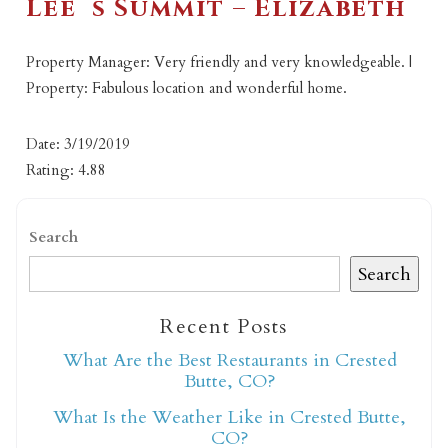
Lee`s Summit – Elizabeth
Property Manager: Very friendly and very knowledgeable. |
Property: Fabulous location and wonderful home.
Date: 3/19/2019
Rating: 4.88
Search
Search
Recent Posts
What Are the Best Restaurants in Crested
Butte, CO?
What Is the Weather Like in Crested Butte,
CO?