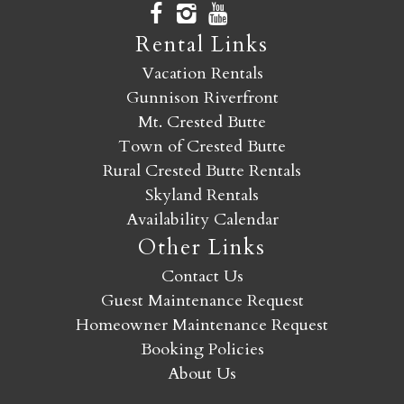
Rental Links
Vacation Rentals
Gunnison Riverfront
Mt. Crested Butte
Town of Crested Butte
Rural Crested Butte Rentals
Skyland Rentals
Availability Calendar
Other Links
Contact Us
Guest Maintenance Request
Homeowner Maintenance Request
Booking Policies
About Us