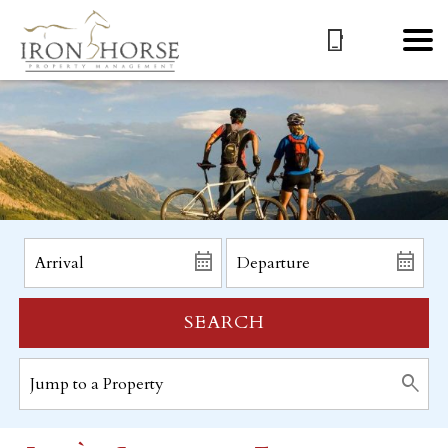
SEARCH