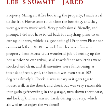
Lee`s Summit – Jared
Property Manager: After booking the property, I made a call
to the Iron Horse team to confirm the booking, and they
were great to work with. Very professional, friendly, and
prompt. I did not have to call back for anything prior to or
during our stay, which is a good thing! | Property: Please see
comment left on VRBO as well, but this was a fantastic
property. Iron Horse did a wonderful job of setting up the
house prior to our arrival, as all towels/linens/toiletries were
stocked and clean, and all amenities were functioning as
intended (firepit, grill, the hot tub was even set at 102
degrees already!). Check in was as easy as it gets (go to
house, walk in the door), and check out was very reasonable
(put garbage/recycling in the garage, turn down thermostat,
and lock up). There was no hassle during our stay, which
allowed us to enjoy the weekend!