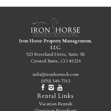
SEND MY STAY
Iron Horse Property Management,
LLC.
523 Riverland Drive, Suite 3E
Crested Butte, CO 81224
info@ironhorsecb.com
(970) 349-7313
Rental Links
Vacation Rentals
Gunnison Riverfront