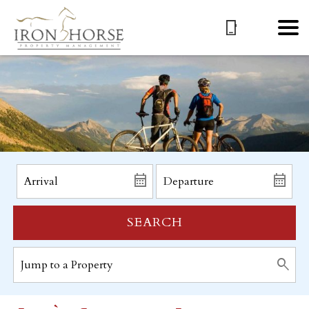
SEARCH