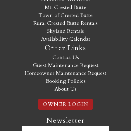
Mt. Crested Butte
Town of Crested Butte
Rural Crested Butte Rentals
Skyland Rentals
Availability Calendar
Other Links
Contact Us
Guest Maintenance Request
Homeowner Maintenance Request
Booking Policies
About Us
OWNER LOGIN
Newsletter
Email