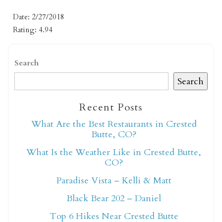
Date: 2/27/2018
Rating: 4.94
Search
Search
Not ready to book
Recent Posts
yet?
What Are the Best Restaurants in Crested
Butte, CO?
What Is the Weather Like in Crested Butte,
Send yourself an email with your booking
CO?
details so you can finish booking your
Crested Butte adventure whenever you're
Paradise Vista – Kelli & Matt
ready!
Black Bear 202 – Daniel
Top 6 Hikes Near Crested Butte