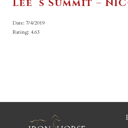
Lee`s Summit – NI
Date: 7/4/2019
Rating: 4.63
c