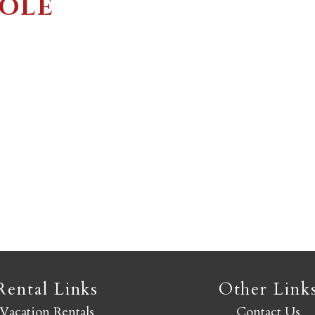
COLE
Not ready to book yet?
Send yourself an email with your booking details so you
an finish booking your Crested Butte adventure whenev
you're ready!
SEND MY STAY
Rental Links
Other Link
Vacation Rentals
Contact Us