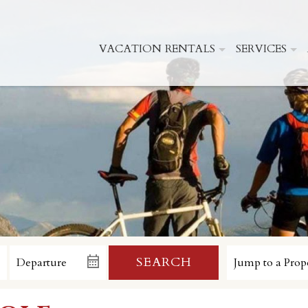
VACATION RENTALS
SERVICES
SEARCH