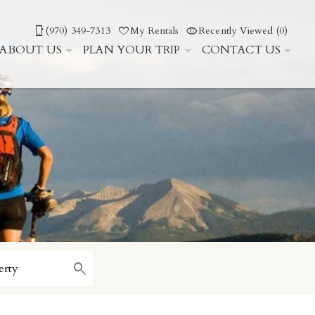
(970) 349-7313
My Rentals
Recently Viewed (0)
ABOUT US
PLAN YOUR TRIP
CONTACT US