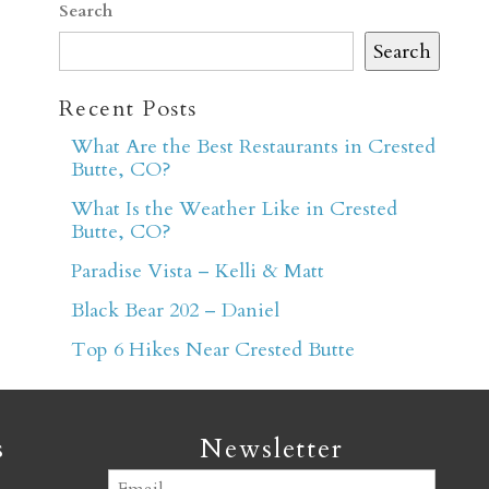
Search
Search
Recent Posts
What Are the Best Restaurants in Crested
Butte, CO?
er
What Is the Weather Like in Crested
Butte, CO?
Paradise Vista – Kelli & Matt
Black Bear 202 – Daniel
Top 6 Hikes Near Crested Butte
s
Newsletter
Email