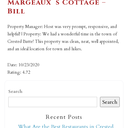
Margeaux`s Cottage –
Bill
Property Manager: Host was very prompt, responsive, and
helpful! | Property: We had a wonderful time in the town of
Crested Butte! This property was clean, neat, well appointed,
and an ideal location for town and hikes.
Date: 10/23/2020
Rating: 4.72
Search
Search
Recent Posts
What Are the Best Restaurants in Crested