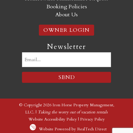
Booking Policies
About Us
OWNER LOGIN
Newsletter
Email
(Required)
© Copyright 2026 Iron Horse Property Management,
LLC. |
Taking the worry out of vacation rentals
Website Accessibility Policy
|
Privacy Policy
Website Powered by RealTech Direct