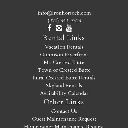
info@ironhorsecb.com
(970) 349-7313
Rental Links
Vacation Rentals
Gunnison Riverfront
Mt. Crested Butte
Town of Crested Butte
Rural Crested Butte Rentals
Skyland Rentals
Availability Calendar
Other Links
Contact Us
Guest Maintenance Request
Homeowner Maintenance Request