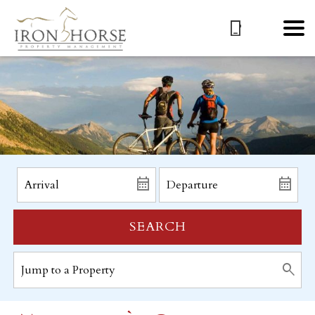
SEARCH