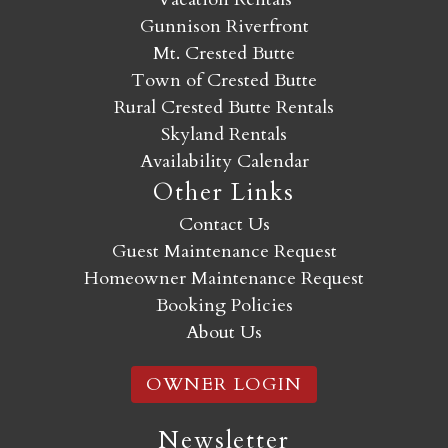
Gunnison Riverfront
Mt. Crested Butte
Town of Crested Butte
Rural Crested Butte Rentals
Skyland Rentals
Availability Calendar
Other Links
Contact Us
Guest Maintenance Request
Homeowner Maintenance Request
Booking Policies
About Us
OWNER LOGIN
Newsletter