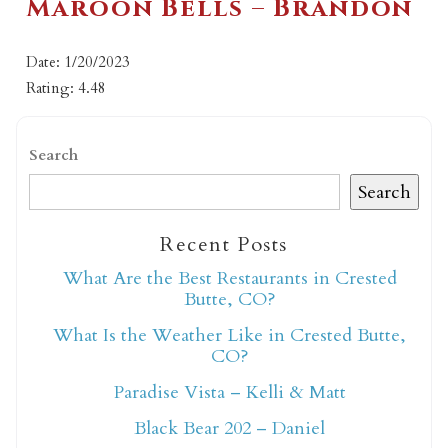
Maroon Bells – Brandon
Date: 1/20/2023
Rating: 4.48
Search
Search
Recent Posts
What Are the Best Restaurants in Crested
Butte, CO?
What Is the Weather Like in Crested Butte,
CO?
Paradise Vista – Kelli & Matt
Black Bear 202 – Daniel
Not ready to book