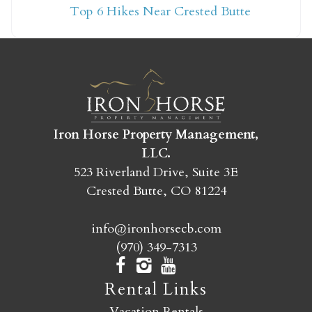
Top 6 Hikes Near Crested Butte
yet?
Send yourself an email with your booking
details so you can finish booking your
Crested Butte adventure whenever you're
ready!
Iron Horse Property Management,
LLC.
523 Riverland Drive, Suite 3E
Crested Butte, CO 81224
info@ironhorsecb.com
SEND MY STAY
(970) 349-7313
Rental Links
Vacation Rentals