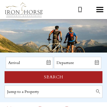
SEARCH