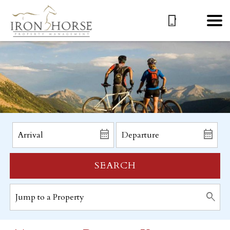
SEARCH