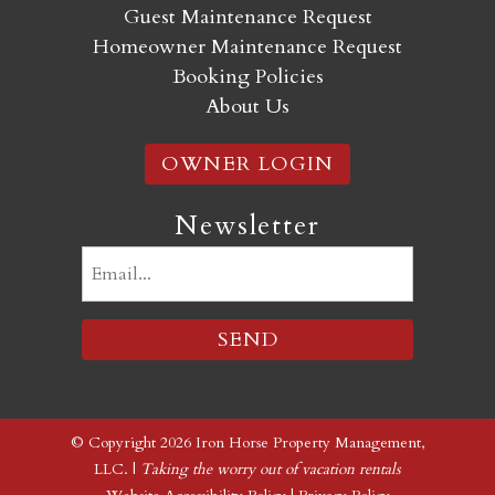
Guest Maintenance Request
Homeowner Maintenance Request
Booking Policies
About Us
OWNER LOGIN
Newsletter
Email
(Required)
© Copyright 2026 Iron Horse Property Management,
LLC. |
Taking the worry out of vacation rentals