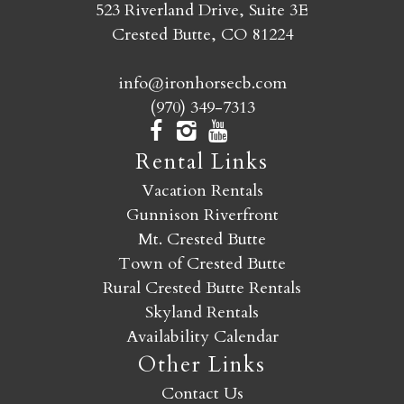
523 Riverland Drive, Suite 3E
Crested Butte, CO 81224
info@ironhorsecb.com
(970) 349-7313
Rental Links
Vacation Rentals
Gunnison Riverfront
Mt. Crested Butte
Town of Crested Butte
Rural Crested Butte Rentals
Skyland Rentals
Availability Calendar
Other Links
Contact Us