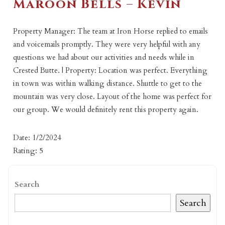
Maroon Bells – Kevin
Property Manager: The team at Iron Horse replied to emails
and voicemails promptly. They were very helpful with any
questions we had about our activities and needs while in
Crested Butte. | Property: Location was perfect. Everything
in town was within walking distance. Shuttle to get to the
mountain was very close. Layout of the home was perfect for
our group. We would definitely rent this property again.
Date: 1/2/2024
Rating: 5
Search
Search