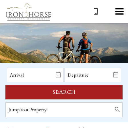
SEARCH