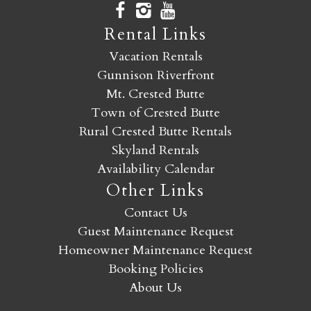
Rental Links
Vacation Rentals
Gunnison Riverfront
Mt. Crested Butte
Town of Crested Butte
Rural Crested Butte Rentals
Skyland Rentals
Availability Calendar
Other Links
Contact Us
Guest Maintenance Request
Homeowner Maintenance Request
Booking Policies
About Us