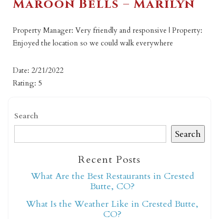
Maroon Bells – Marilyn
Property Manager: Very friendly and responsive | Property:
Enjoyed the location so we could walk everywhere
Date: 2/21/2022
Rating: 5
Search
Search
Recent Posts
What Are the Best Restaurants in Crested
Butte, CO?
What Is the Weather Like in Crested Butte,
CO?