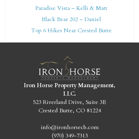
Paradise Vista – Kelli & Matt
Not ready to book
Black Bear 202 – Daniel
yet?
Top 6 Hikes Near Crested Butte
Send yourself an email with your booking
details so you can finish booking your
Crested Butte adventure whenever you're
ready!
Iron Horse Property Management,
LLC.
523 Riverland Drive, Suite 3E
Crested Butte, CO 81224
SEND MY STAY
info@ironhorsecb.com
(970) 349-7313