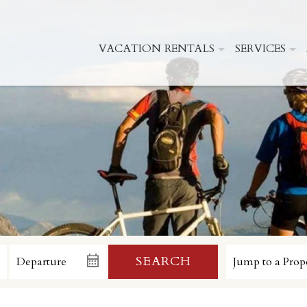
VACATION RENTALS
SERVICES
SEARCH