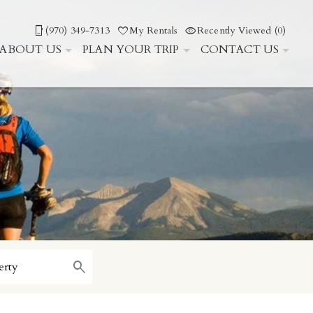
(970) 349-7313
My Rentals
Recently Viewed (0)
ABOUT US
PLAN YOUR TRIP
CONTACT US