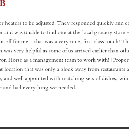
b
er heaters to be adjusted. They responded quickly and 
Not ready to book yet?
r and was unable to find one at the local grocery store 
 off for me – that was a very nice, first class touch! T
was very helpful as some of us arrived earlier than oth
Send yourself an email with your booking details so you
an finish booking your Crested Butte adventure whenev
Iron Horse as a management team to work with! | Proper
you're ready!
t location that was only a block away from restaurants 
, and well appointed with matching sets of dishes, win
home and had everything we needed.
SEND MY STAY