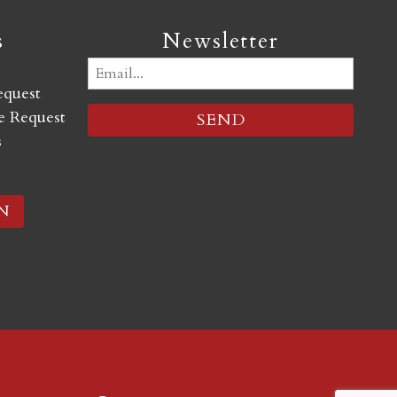
s
Newsletter
Email
equest
(Required)
 Request
s
N