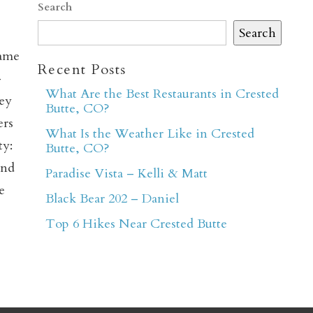
Search
Search
came
Recent Posts
–
What Are the Best Restaurants in Crested
hey
Butte, CO?
ers
What Is the Weather Like in Crested
er
ty:
Butte, CO?
and
Paradise Vista – Kelli & Matt
e
Black Bear 202 – Daniel
Top 6 Hikes Near Crested Butte