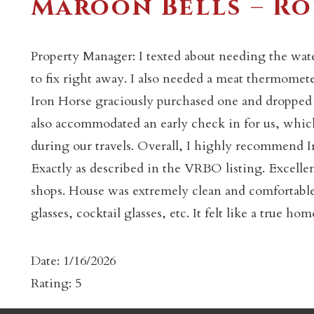
Maroon Bells – Ro
Property Manager: I texted about needing the wat
to fix right away. I also needed a meat thermomete
Iron Horse graciously purchased one and dropped it
also accommodated an early check in for us, which 
c
during our travels. Overall, I highly recommend 
Exactly as described in the VRBO listing. Excellen
shops. House was extremely clean and comfortable
glasses, cocktail glasses, etc. It felt like a true 
Date: 1/16/2026
Rating: 5