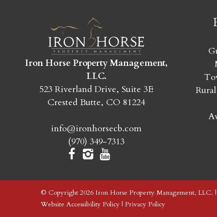
Gu
Iron Horse Property Management,
LLC.
Tow
523 Riverland Drive, Suite 3E
Rural
Crested Butte, CO 81224
Av
info@ironhorsecb.com
(970) 349-7313
© Copyright 2026 Iron Horse Property Management, LLC. 
Website Accessibility Policy
|
Privacy Policy