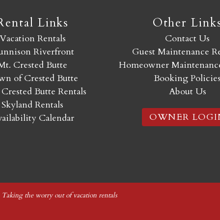
Rental Links
Other Link
Vacation Rentals
Contact Us
nnison Riverfront
Guest Maintenance R
Mt. Crested Butte
Homeowner Maintenance
n of Crested Butte
Booking Policie
 Crested Butte Rentals
About Us
Skyland Rentals
OWNER LOGI
ailability Calendar
|
Taking the worry out of vacation rentals