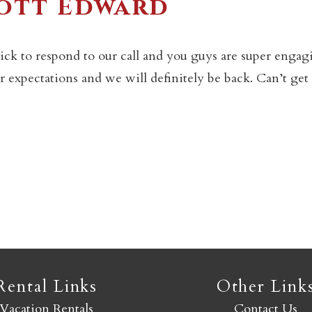
cott Edward
Not ready to book yet?
ck to respond to our call and you guys are super engag
 expectations and we will definitely be back. Can’t get 
Send yourself an email with your booking details so you
an finish booking your Crested Butte adventure whenev
you're ready!
SEND MY STAY
Rental Links
Other Link
Vacation Rentals
Contact Us