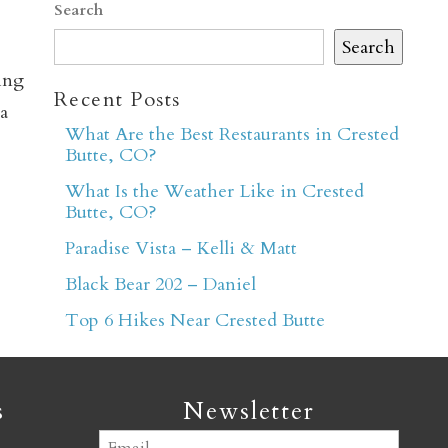
Search
Search
ing
Recent Posts
a
What Are the Best Restaurants in Crested
Butte, CO?
er
What Is the Weather Like in Crested
Butte, CO?
Paradise Vista – Kelli & Matt
Black Bear 202 – Daniel
Top 6 Hikes Near Crested Butte
s
Newsletter
Email