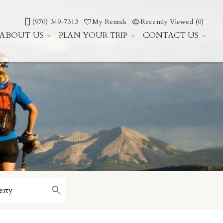
(970) 349-7313
My Rentals
Recently Viewed (0)
ABOUT US
PLAN YOUR TRIP
CONTACT US