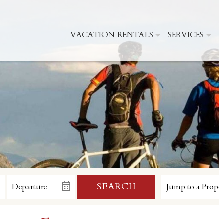
VACATION RENTALS
SERVICES
SEARCH