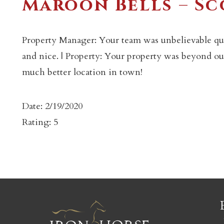
Maroon Bells – S
Property Manager: Your team was unbelievable qui
and nice. | Property: Your property was beyond our
much better location in town!
c
Date: 2/19/2020
Rating: 5