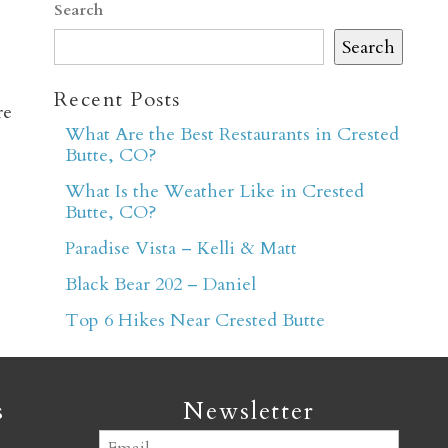
Search
Search
Recent Posts
re
What Are the Best Restaurants in Crested
Butte, CO?
er
What Is the Weather Like in Crested
Butte, CO?
Paradise Vista – Kelli & Matt
Black Bear 202 – Daniel
Top 6 Hikes Near Crested Butte
s
Newsletter
Email