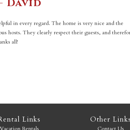
– David
Not ready to book yet?
lpful in every regard. The home is very nice and the
s hosts. They clearly respect their guests, and therefo
Send yourself an email with your booking details so you
nks all!
an finish booking your Crested Butte adventure whenev
you're ready!
SEND MY STAY
Rental Links
Other Link
Vacation Rentals
Contact Us