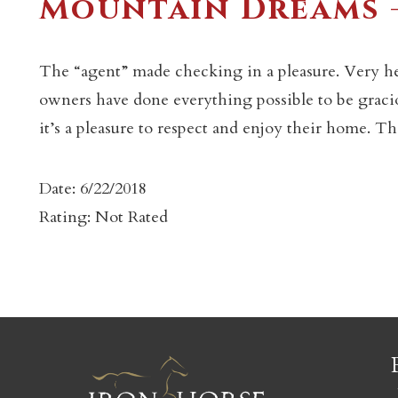
Mountain Dreams 
The “agent” made checking in a pleasure. Very he
owners have done everything possible to be graciou
it’s a pleasure to respect and enjoy their home. Tha
c
Date: 6/22/2018
Rating: Not Rated