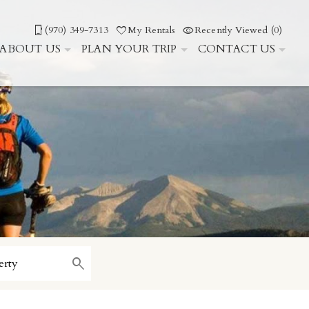
(970) 349-7313
My Rentals
Recently Viewed (0)
ABOUT US
PLAN YOUR TRIP
CONTACT US