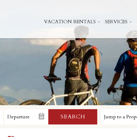
VACATION RENTALS
SERVICES
SEARCH