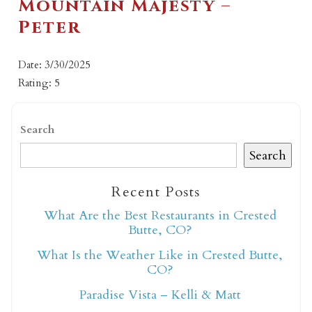
Mountain Majesty –
Peter
Date: 3/30/2025
Rating: 5
Search
Search
Recent Posts
What Are the Best Restaurants in Crested
Butte, CO?
What Is the Weather Like in Crested Butte,
CO?
Paradise Vista – Kelli & Matt