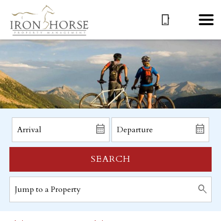
SEARCH