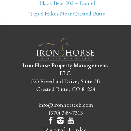
Not ready to book
Black Bear 202 – Daniel
yet?
Top 6 Hikes Near Crested Butte
Send yourself an email with your booking
details so you can finish booking your
Crested Butte adventure whenever you're
ready!
Iron Horse Property Management,
LLC.
523 Riverland Drive, Suite 3E
Crested Butte, CO 81224
SEND MY STAY
info@ironhorsecb.com
(970) 349-7313
Rental Links