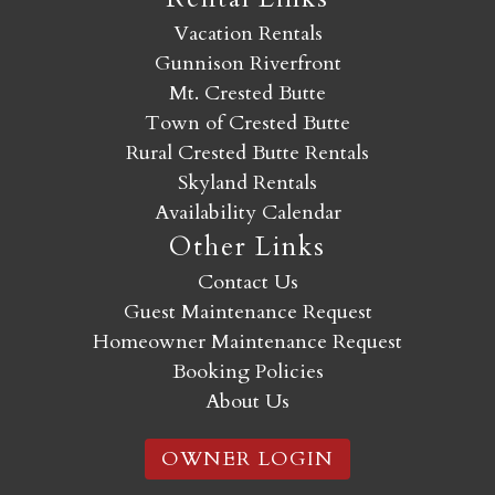
Vacation Rentals
Gunnison Riverfront
Mt. Crested Butte
Town of Crested Butte
Rural Crested Butte Rentals
Skyland Rentals
Availability Calendar
Other Links
Contact Us
Guest Maintenance Request
Homeowner Maintenance Request
Booking Policies
About Us
OWNER LOGIN